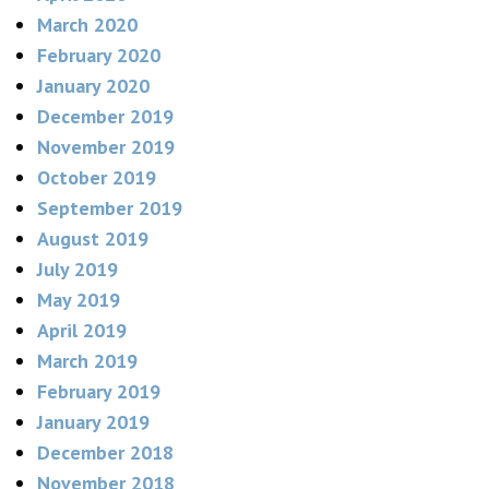
March 2020
February 2020
January 2020
December 2019
November 2019
October 2019
September 2019
August 2019
July 2019
May 2019
April 2019
March 2019
February 2019
January 2019
December 2018
November 2018