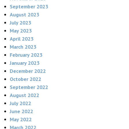
September 2023
August 2023
July 2023
May 2023
April 2023
March 2023
February 2023
January 2023
December 2022
October 2022
September 2022
August 2022
July 2022
June 2022
May 2022
March 2022