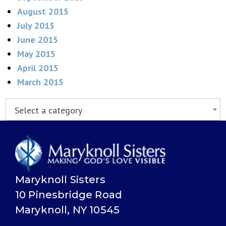
August 2015
July 2015
June 2015
May 2015
April 2015
March 2015
Select a category
Maryknoll Sisters
10 Pinesbridge Road
Maryknoll, NY 10545