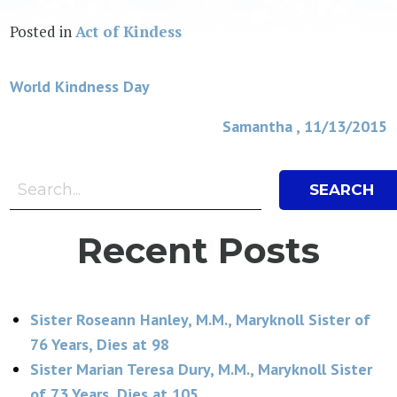
Posted in
Act of Kindess
Post
World Kindness Day
navigation
Samantha , 11/13/2015
Search Bar
Search
Recent Posts
Sister Roseann Hanley, M.M., Maryknoll Sister of
76 Years, Dies at 98
Sister Marian Teresa Dury, M.M., Maryknoll Sister
of 73 Years, Dies at 105