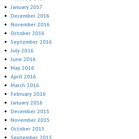
January 2017
December 2016
November 2016
October 2016
September 2016
July 2016
June 2016
May 2016
April 2016
March 2016
February 2016
January 2016
December 2015
November 2015
October 2015
September 2015