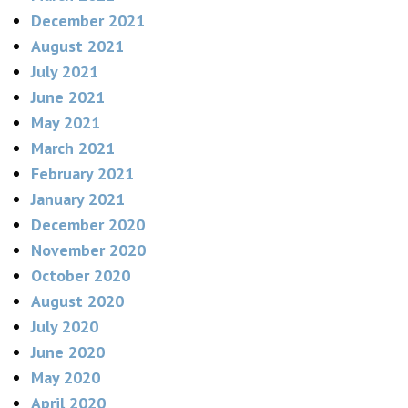
December 2021
August 2021
July 2021
June 2021
May 2021
March 2021
February 2021
January 2021
December 2020
November 2020
October 2020
August 2020
July 2020
June 2020
May 2020
April 2020