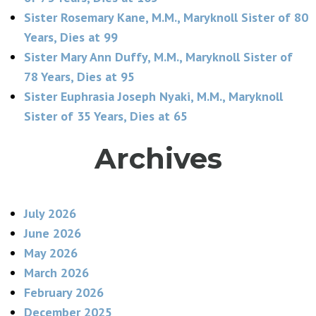
Sister Rosemary Kane, M.M., Maryknoll Sister of 80
Years, Dies at 99
Sister Mary Ann Duffy, M.M., Maryknoll Sister of
78 Years, Dies at 95
Sister Euphrasia Joseph Nyaki, M.M., Maryknoll
Sister of 35 Years, Dies at 65
Archives
July 2026
June 2026
May 2026
March 2026
February 2026
December 2025