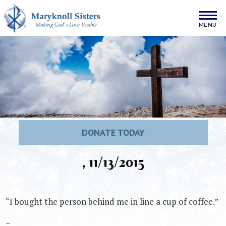
Skip to content
Maryknoll Sisters
DONATE TODAY
, 11/13/2015
“I bought the person behind me in line a cup of coffee.”
–