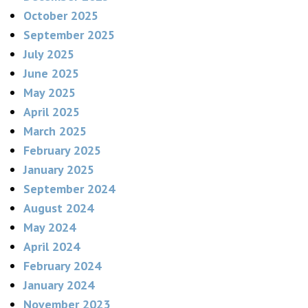
October 2025
September 2025
July 2025
June 2025
May 2025
April 2025
March 2025
February 2025
January 2025
September 2024
August 2024
May 2024
April 2024
February 2024
January 2024
November 2023