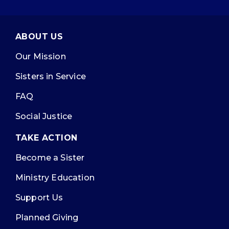
ABOUT US
Our Mission
Sisters in Service
FAQ
Social Justice
TAKE ACTION
Become a Sister
Ministry Education
Support Us
Planned Giving