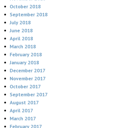
October 2018
September 2018
July 2018
June 2018
April 2018
March 2018
February 2018
January 2018
December 2017
November 2017
October 2017
September 2017
August 2017
April 2017
March 2017
February 2017