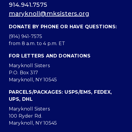
914.941.7575
maryknoll@mksisters.org
DONATE BY PHONE OR HAVE QUESTIONS:
(914) 941-7575
from 8 a.m. to 4 p.m. ET
FOR LETTERS AND DONATIONS
Maryknoll Sisters
P.O. Box 317
Maryknoll, NY 10545
PARCELS/PACKAGES: USPS/EMS, FEDEX,
UPS, DHL
Maryknoll Sisters
100 Ryder Rd.
Maryknoll, NY 10545