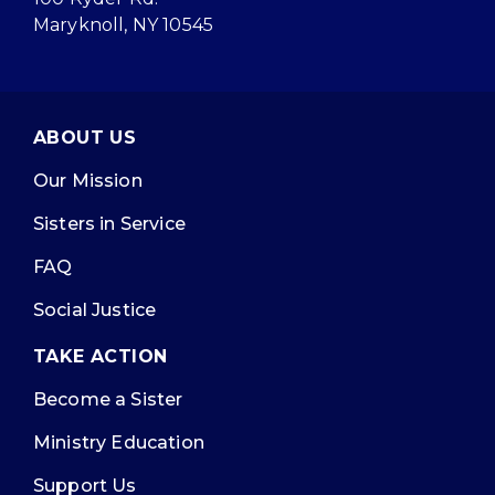
Maryknoll, NY 10545
ABOUT US
Our Mission
Sisters in Service
FAQ
Social Justice
TAKE ACTION
Become a Sister
Ministry Education
Support Us