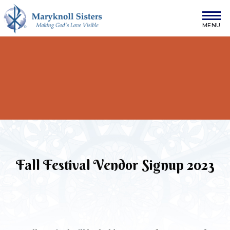
Skip to content
Maryknoll Sisters
Fall Festival Vendor Signup 2023