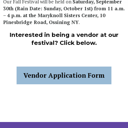
Our Fall Festival will be held on
Saturday, September
30th (Rain Date: Sunday, October 1st) from 11 a.m.
– 4 p.m. at the Maryknoll Sisters Center, 10
Pinesbridge Road, Ossining NY
.
Interested in being a vendor at our
festival? Click below.
Vendor Application Form