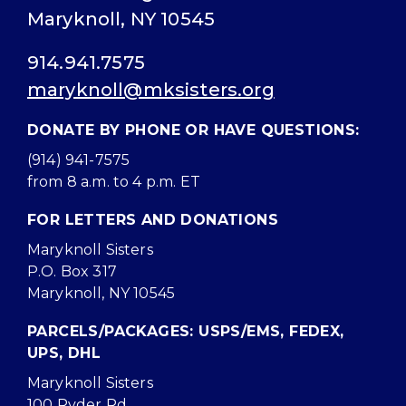
Maryknoll, NY 10545
914.941.7575
maryknoll@mksisters.org
DONATE BY PHONE OR HAVE QUESTIONS:
(914) 941-7575
from 8 a.m. to 4 p.m. ET
FOR LETTERS AND DONATIONS
Maryknoll Sisters
P.O. Box 317
Maryknoll, NY 10545
PARCELS/PACKAGES: USPS/EMS, FEDEX,
UPS, DHL
Maryknoll Sisters
100 Ryder Rd.