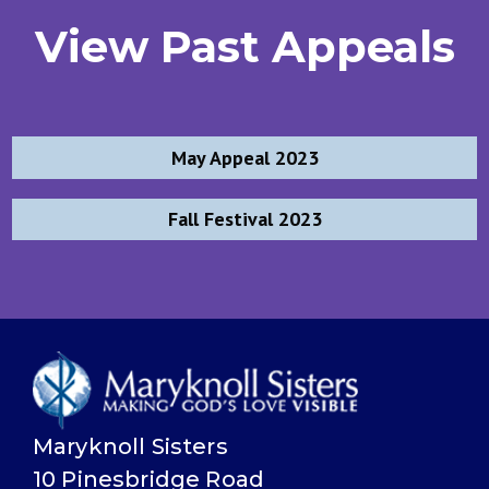
View Past Appeals
Post
May Appeal 2023
navigation
Fall Festival 2023
Maryknoll Sisters
10 Pinesbridge Road