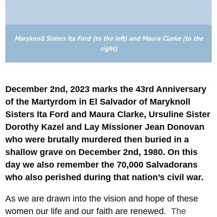
Maryknoll Sisters Ita Ford (to the left) and Maura Clarke (to the
right)
December 2nd, 2023 marks the 43rd Anniversary
of
the Martyrdom in El Salvador of
Maryknoll
Sisters Ita Ford and Maura Clarke, Ursuline Sister
Dorothy Kazel and Lay Missioner Jean Donovan
who were brutally murdered then buried in a
shallow grave on December 2nd, 1980. On this
day we also remember the 70,000 Salvadorans
who also perished during that nation’s civil war.
As we are drawn into the vision and hope of these
women our life and our faith are renewed
. The