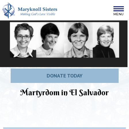
Skip to content
Maryknoll Sisters
DONATE TODAY
Martyrdom in El Salvador