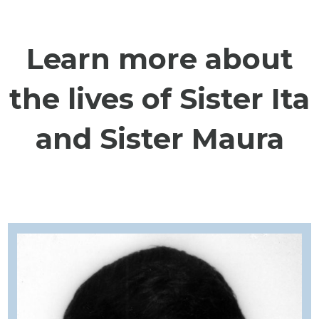
Learn more about
the lives of Sister Ita
and Sister Maura