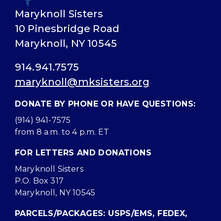
Maryknoll Sisters
10 Pinesbridge Road
Maryknoll, NY 10545
914.941.7575
maryknoll@mksisters.org
DONATE BY PHONE OR HAVE QUESTIONS:
(914) 941-7575
from 8 a.m. to 4 p.m. ET
FOR LETTERS AND DONATIONS
Maryknoll Sisters
P.O. Box 317
Maryknoll, NY 10545
PARCELS/PACKAGES: USPS/EMS, FEDEX,