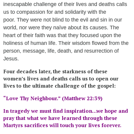
inescapable challenge of their lives and deaths calls
us to compassion for and solidarity with the
poor. They were not blind to the evil and sin in our
world, nor were they naïve about its causes. The
heart of their faith was that they focused upon the
holiness of human life. Their wisdom flowed from the
person, message, life, death, and resurrection of
Jesus.
Four decades later, the starkness of these
women’s lives and deaths calls us to open our
lives to the ultimate challenge of the gospel:
“Love Thy Neighbour.” (Matthew 22:39)
In tragedy we must find inspiration…we hope and
pray
that what
we have learned through these
Martyrs sacrifices will touch your lives forever.