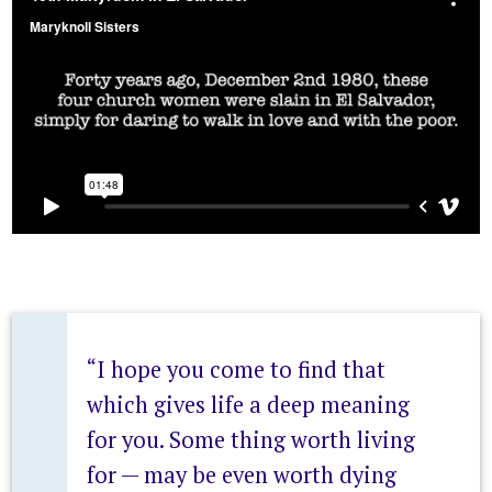
“I hope you come to find that
which gives life a deep meaning
for you. Some thing worth living
for — may be even worth dying