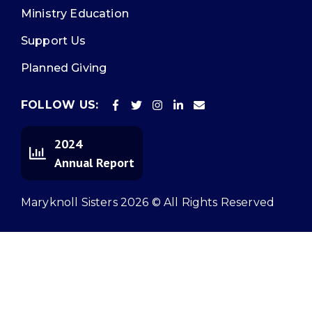
Ministry Education
Support Us
Planned Giving
FOLLOW US:
2024
Annual Report
Maryknoll Sisters 2026 © All Rights Reserved