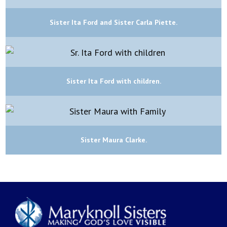
Sister Ita Ford and Sister Carla Piette.
Sister Ita Ford with children.
Sister Maura Clarke.