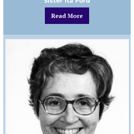
Sister Ita Ford
Read More