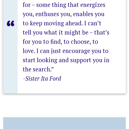
for – some thing that energizes
you, enthuses you, enables you
to keep moving ahead. I can’t
tell you what it might be – that’s
for you to find, to choose, to
love. I can just encourage you to
start looking and support you in
the search.”
-Sister Ita Ford