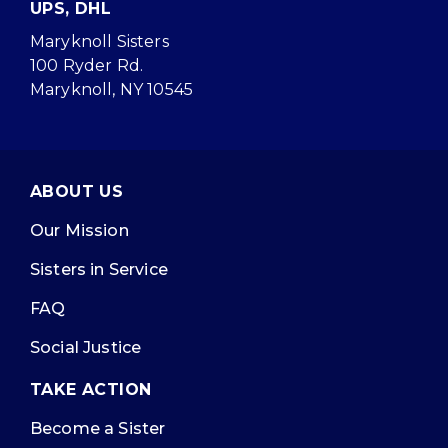
UPS, DHL
Maryknoll Sisters
100 Ryder Rd.
Maryknoll, NY 10545
ABOUT US
Our Mission
Sisters in Service
FAQ
Social Justice
TAKE ACTION
Become a Sister