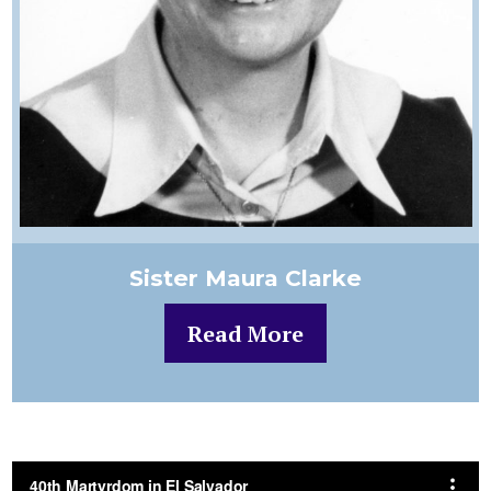
Sister Maura Clarke
Read More