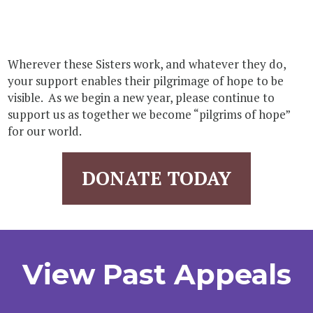
Wherever these Sisters work, and whatever they do,
your support enables their pilgrimage of hope to be
visible. As we begin a new year, please continue to
support us as together we become “pilgrims of hope”
for our world.
DONATE TODAY
View Past Appeals