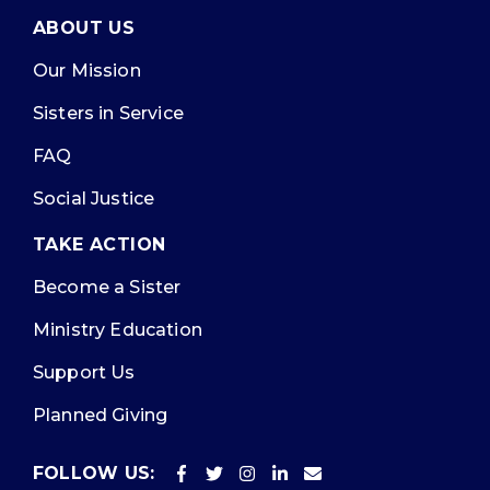
ABOUT US
Our Mission
Sisters in Service
FAQ
Social Justice
TAKE ACTION
Become a Sister
Ministry Education
Support Us
Planned Giving
FOLLOW US: