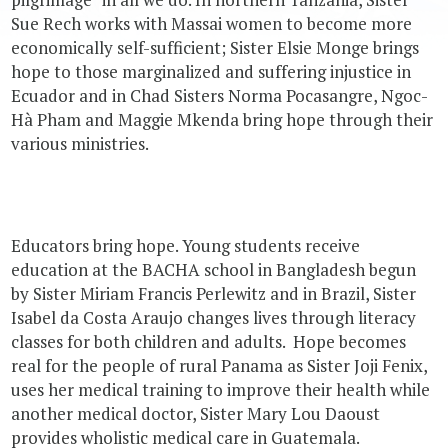
Sue Rech works with Massai women to become more
economically self-sufficient; Sister Elsie Monge brings
hope to those marginalized and suffering injustice in
Ecuador and in Chad Sisters Norma Pocasangre, Ngoc-
Hà Pham and Maggie Mkenda bring hope through their
various ministries.
Educators bring hope. Young students receive
education at the BACHA school in Bangladesh begun
by Sister Miriam Francis Perlewitz and in Brazil, Sister
Isabel da Costa Araujo changes lives through literacy
classes for both children and adults. Hope becomes
real for the people of rural Panama as Sister Joji Fenix,
uses her medical training to improve their health while
another medical doctor, Sister Mary Lou Daoust
provides wholistic medical care in Guatemala.