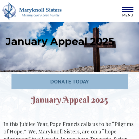
Skip to content
Maryknoll Sisters
January Appeal 2025
DONATE TODAY
January Appeal 2025
In this Jubilee Year, Pope Francis calls us to be “Pilgrims
of Hope.” We, Maryknoll Sisters, are on a “hope
pilgrimage” in all we do. In northern Tanzania, Sister