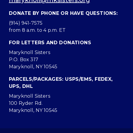
maryknoll@mksisters.org
DONATE BY PHONE OR HAVE QUESTIONS:
(914) 941-7575
from 8 a.m. to 4 p.m. ET
FOR LETTERS AND DONATIONS
Maryknoll Sisters
P.O. Box 317
Maryknoll, NY 10545
PARCELS/PACKAGES: USPS/EMS, FEDEX,
UPS, DHL
Maryknoll Sisters
100 Ryder Rd.
Maryknoll, NY 10545