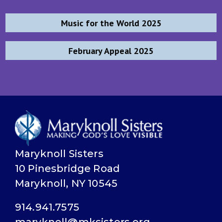
Post
Music for the World 2025
navigation
February Appeal 2025
Maryknoll Sisters
10 Pinesbridge Road
Maryknoll, NY 10545
914.941.7575