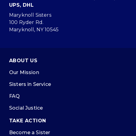
UPS, DHL
Maryknoll Sisters
100 Ryder Rd.
Maryknoll, NY 10545
ABOUT US
Our Mission
Sisters in Service
FAQ
Social Justice
TAKE ACTION
Become a Sister