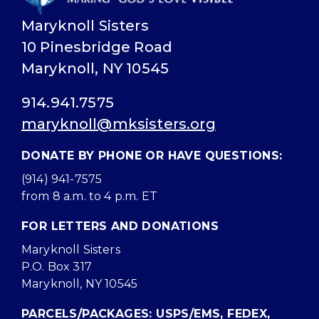
Maryknoll Sisters
10 Pinesbridge Road
Maryknoll, NY 10545
914.941.7575
maryknoll@mksisters.org
DONATE BY PHONE OR HAVE QUESTIONS:
(914) 941-7575
from 8 a.m. to 4 p.m. ET
FOR LETTERS AND DONATIONS
Maryknoll Sisters
P.O. Box 317
Maryknoll, NY 10545
PARCELS/PACKAGES: USPS/EMS, FEDEX,