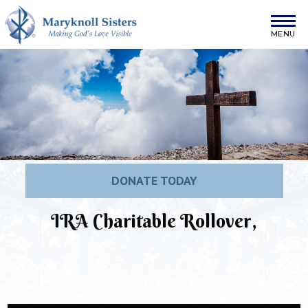
Skip to content
Maryknoll Sisters
DONATE TODAY
IRA Charitable Rollover,