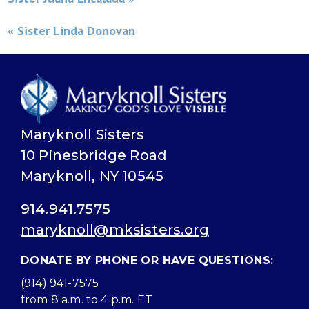
« Sister Linda Donovan
Maryknoll Sisters
10 Pinesbridge Road
Maryknoll, NY 10545
914.941.7575
maryknoll@mksisters.org
DONATE BY PHONE OR HAVE QUESTIONS:
(914) 941-7575
from 8 a.m. to 4 p.m. ET