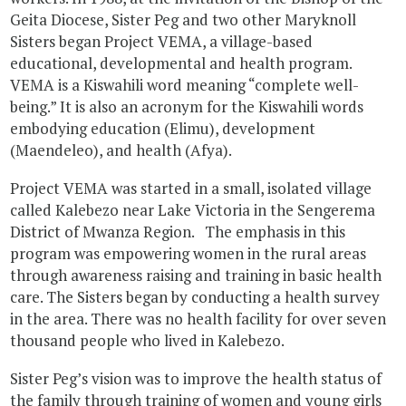
Geita Diocese, Sister Peg and two other Maryknoll
Sisters began Project VEMA, a village-based
educational, developmental and health program.
VEMA is a Kiswahili word meaning “complete well-
being.” It is also an acronym for the Kiswahili words
embodying education (Elimu), development
(Maendeleo), and health (Afya).
Project VEMA was started in a small, isolated village
called Kalebezo near Lake Victoria in the Sengerema
District of Mwanza Region. The emphasis in this
program was empowering women in the rural areas
through awareness raising and training in basic health
care. The Sisters began by conducting a health survey
in the area. There was no health facility for over seven
thousand people who lived in Kalebezo.
Sister Peg’s vision was to improve the health status of
the family through training of women and young girls