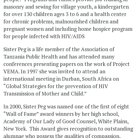
masonry and sewing for village youth, a kindergarten
for over 130 children ages 3 to 6 and a health center
for chronic problems, malnourished children and
pregnant women and including home hospice program
for people infected with HIV/AIDS
Sister Peg is a life member of the Association of
Tanzania Public Health and has attended many
conferences presenting papers on the work of Project
VEMA. In 1997 she was invited to attend an
international meeting in Durban, South Africa on
“Global Strategies for the prevention of HIV
Transmission of Mother and Child.”
In 2000, Sister Peg was named one of the first of eight
“Wall of Fame” award winners by her high school,
Academy of Our Lady of Good Counsel, White Plains,
New York. This Award gives recognition to outstanding
alumnae who possess the qualities of compassion,