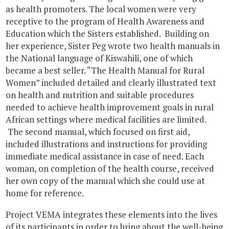
as health promoters. The local women were very
receptive to the program of Health Awareness and
Education which the Sisters established. Building on
her experience, Sister Peg wrote two health manuals in
the National language of Kiswahili, one of which
became a best seller. “The Health Manual for Rural
Women” included detailed and clearly illustrated text
on health and nutrition and suitable procedures
needed to achieve health improvement goals in rural
African settings where medical facilities are limited.
The second manual, which focused on first aid,
included illustrations and instructions for providing
immediate medical assistance in case of need. Each
woman, on completion of the health course, received
her own copy of the manual which she could use at
home for reference.
Project VEMA integrates these elements into the lives
of its participants in order to bring about the well-being