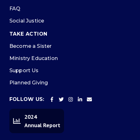
FAQ
Social Justice
TAKE ACTION
Become a Sister
Ministry Education
Support Us
Planned Giving
FOLLOW US:
2024
Annual Report