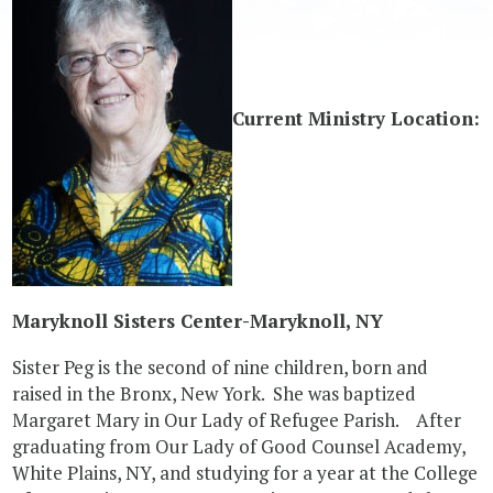
Current Ministry Location:
Maryknoll Sisters Center-Maryknoll, NY
Sister Peg is the second of nine children, born and
raised in the Bronx, New York. She was baptized
Margaret Mary in Our Lady of Refugee Parish. After
graduating from Our Lady of Good Counsel Academy,
White Plains, NY, and studying for a year at the College