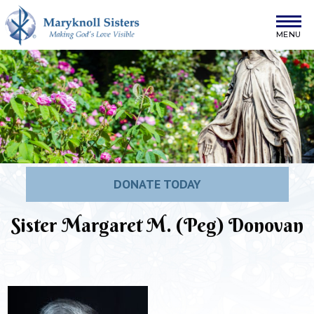
Skip to content
Maryknoll Sisters
DONATE TODAY
Sister Margaret M. (Peg) Donovan