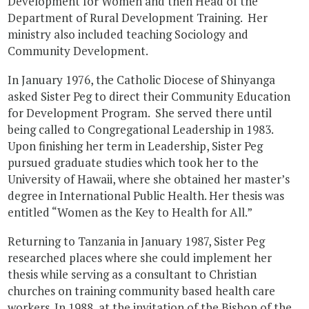
Development for Women and then Head of the
Department of Rural Development Training. Her
ministry also included teaching Sociology and
Community Development.
In January 1976, the Catholic Diocese of Shinyanga
asked Sister Peg to direct their Community Education
for Development Program. She served there until
being called to Congregational Leadership in 1983.
Upon finishing her term in Leadership, Sister Peg
pursued graduate studies which took her to the
University of Hawaii, where she obtained her master’s
degree in International Public Health. Her thesis was
entitled “Women as the Key to Health for All.”
Returning to Tanzania in January 1987, Sister Peg
researched places where she could implement her
thesis while serving as a consultant to Christian
churches on training community based health care
workers. In 1988, at the invitation of the Bishop of the