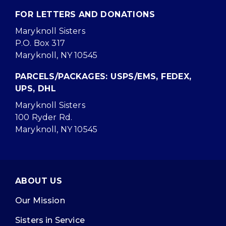
FOR LETTERS AND DONATIONS
Maryknoll Sisters
P.O. Box 317
Maryknoll, NY 10545
PARCELS/PACKAGES: USPS/EMS, FEDEX,
UPS, DHL
Maryknoll Sisters
100 Ryder Rd.
Maryknoll, NY 10545
ABOUT US
Our Mission
Sisters in Service