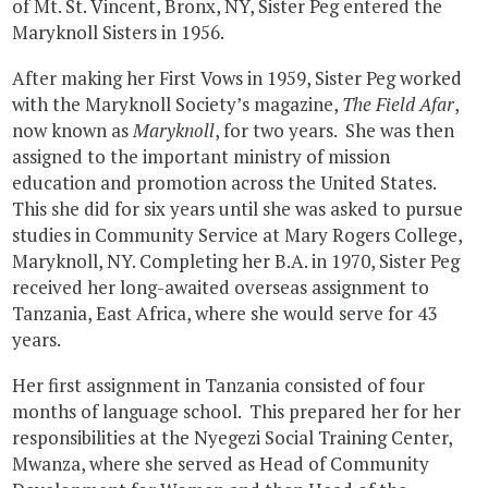
of Mt. St. Vincent, Bronx, NY, Sister Peg entered the
Maryknoll Sisters in 1956.
After making her First Vows in 1959, Sister Peg worked
with the Maryknoll Society’s magazine,
The Field Afar
,
now known as
Maryknoll
, for two years. She was then
assigned to the important ministry of mission
education and promotion across the United States.
This she did for six years until she was asked to pursue
studies in Community Service at Mary Rogers College,
Maryknoll, NY. Completing her B.A. in 1970, Sister Peg
received her long-awaited overseas assignment to
Tanzania, East Africa, where she would serve for 43
years.
Her first assignment in Tanzania consisted of four
months of language school. This prepared her for her
responsibilities at the Nyegezi Social Training Center,
Mwanza, where she served as Head of Community