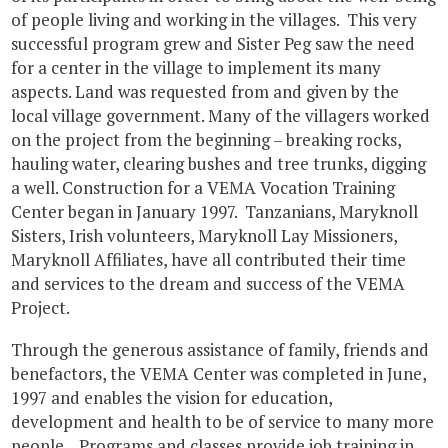
of people living and working in the villages. This very
successful program grew and Sister Peg saw the need
for a center in the village to implement its many
aspects. Land was requested from and given by the
local village government. Many of the villagers worked
on the project from the beginning – breaking rocks,
hauling water, clearing bushes and tree trunks, digging
a well. Construction for a VEMA Vocation Training
Center began in January 1997. Tanzanians, Maryknoll
Sisters, Irish volunteers, Maryknoll Lay Missioners,
Maryknoll Affiliates, have all contributed their time
and services to the dream and success of the VEMA
Project.
Through the generous assistance of family, friends and
benefactors, the VEMA Center was completed in June,
1997 and enables the vision for education,
development and health to be of service to many more
people. Programs and classes provide job training in