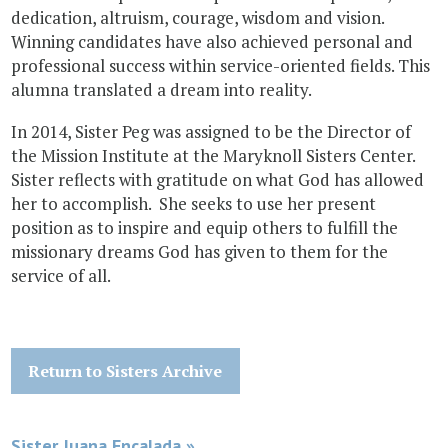
dedication, altruism, courage, wisdom and vision.
Winning candidates have also achieved personal and
professional success within service-oriented fields. This
alumna translated a dream into reality.
In 2014, Sister Peg was assigned to be the Director of
the Mission Institute at the Maryknoll Sisters Center.
Sister reflects with gratitude on what God has allowed
her to accomplish. She seeks to use her present
position as to inspire and equip others to fulfill the
missionary dreams God has given to them for the
service of all.
Return to Sisters Archive
Sister Juana Encalada »