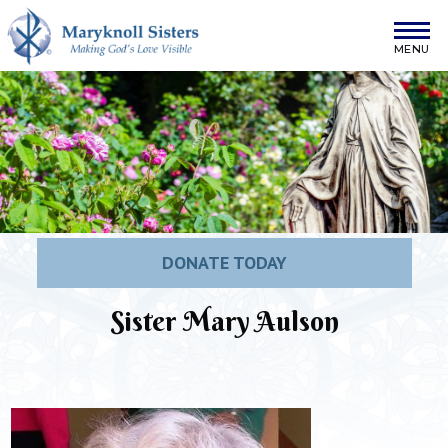
Skip to content
Maryknoll Sisters
DONATE TODAY
Sister Mary Aulson