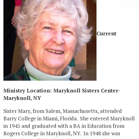
Current
Ministry Location: Maryknoll Sisters Center-
Maryknoll, NY
Sister Mary, from Salem, Massachusetts, attended
Barry College in Miami, Florida. She entered Maryknoll
in 1945 and graduated with a BA in Education from
Rogers College in Maryknoll, NY. In 1948 she was