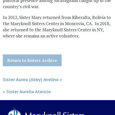
pastoral presence among Nicaraguans caught up in the
country’s civil war.
In 2012, Sister Mary returned from Riberalta, Bolivia to
the Maryknoll Sisters Center in Monrovia, CA. In 2018,
she returned to the Maryknoll Sisters Center in NY,
where she remains an active volunteer.
Return to Sisters Archive
Sister Aurea (Abby) Avelino »
« Sister Aurelia Atencio