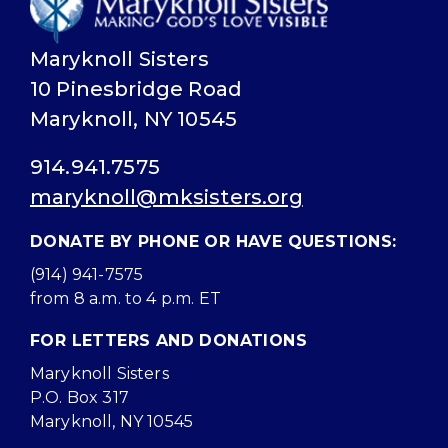
Maryknoll Sisters
10 Pinesbridge Road
Maryknoll, NY 10545
914.941.7575
maryknoll@mksisters.org
DONATE BY PHONE OR HAVE QUESTIONS:
(914) 941-7575
from 8 a.m. to 4 p.m. ET
FOR LETTERS AND DONATIONS
Maryknoll Sisters
P.O. Box 317
Maryknoll, NY 10545