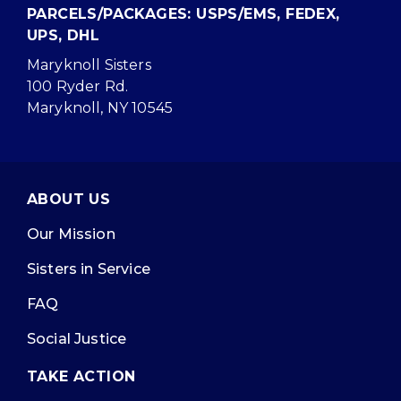
PARCELS/PACKAGES: USPS/EMS, FEDEX,
UPS, DHL
Maryknoll Sisters
100 Ryder Rd.
Maryknoll, NY 10545
ABOUT US
Our Mission
Sisters in Service
FAQ
Social Justice
TAKE ACTION