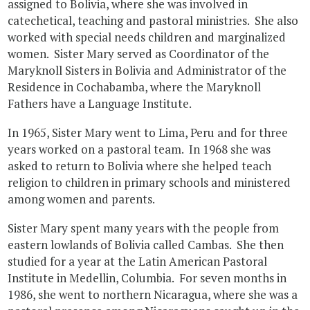
assigned to Bolivia, where she was involved in
catechetical, teaching and pastoral ministries. She also
worked with special needs children and marginalized
women. Sister Mary served as Coordinator of the
Maryknoll Sisters in Bolivia and Administrator of the
Residence in Cochabamba, where the Maryknoll
Fathers have a Language Institute.
In 1965, Sister Mary went to Lima, Peru and for three
years worked on a pastoral team. In 1968 she was
asked to return to Bolivia where she helped teach
religion to children in primary schools and ministered
among women and parents.
Sister Mary spent many years with the people from
eastern lowlands of Bolivia called Cambas. She then
studied for a year at the Latin American Pastoral
Institute in Medellin, Columbia. For seven months in
1986, she went to northern Nicaragua, where she was a