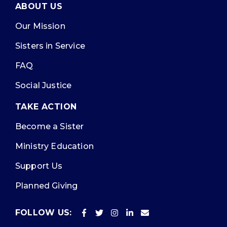
ABOUT US
Our Mission
Sisters in Service
FAQ
Social Justice
TAKE ACTION
Become a Sister
Ministry Education
Support Us
Planned Giving
FOLLOW US: