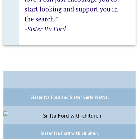
start looking and support you in
the search.”
-Sister Ita Ford
Sister Ita Ford and Sister Carla Piette.
Sister Ita Ford with children.