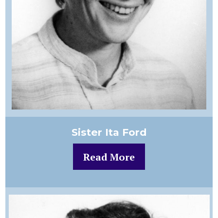
Sister Ita Ford
Read More