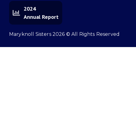
2024
Annual Report
Maryknoll Sisters 2026 © All Rights Reserved