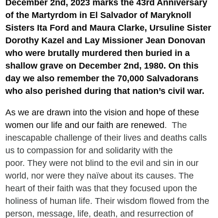
December 2nd, 2023 marks the 43rd Anniversary
of
the Martyrdom in El Salvador of
Maryknoll
Sisters Ita Ford and Maura Clarke, Ursuline Sister
Dorothy Kazel and Lay Missioner Jean Donovan
who were brutally murdered then buried in a
shallow grave on December 2nd, 1980. On this
day we also remember the 70,000 Salvadorans
who also perished during that nation’s civil war.
As we are drawn into the vision and hope of these
women our life and our faith are renewed
. The
inescapable challenge of their lives and deaths calls
us to compassion for and solidarity with the
poor. They were not blind to the evil and sin in our
world, nor were they naïve about its causes. The
heart of their faith was that they focused upon the
holiness of human life. Their wisdom flowed from the
person, message, life, death, and resurrection of