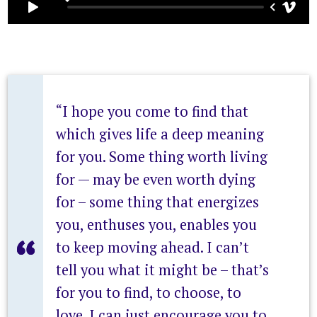
“I hope you come to find that
which gives life a deep meaning
for you. Some thing worth living
for — may be even worth dying
for – some thing that energizes
you, enthuses you, enables you
to keep moving ahead. I can’t
tell you what it might be – that’s
for you to find, to choose, to
love. I can just encourage you to