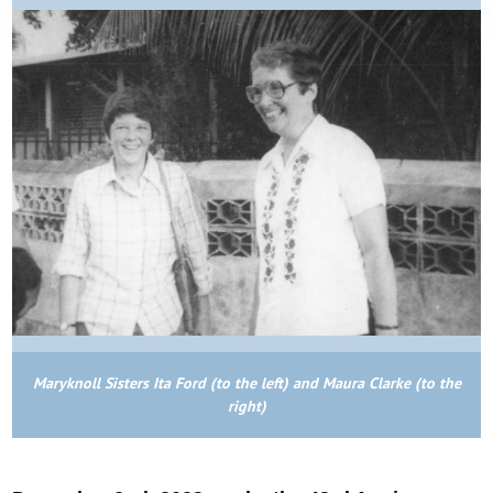
Maryknoll Sisters Ita Ford (to the left) and Maura Clarke (to the
right)