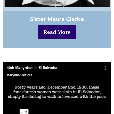
Sister Maura Clarke
Read More