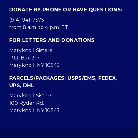
DONATE BY PHONE OR HAVE QUESTIONS:
(914) 941-7575
from 8 a.m. to 4 p.m. ET
FOR LETTERS AND DONATIONS
Maryknoll Sisters
P.O. Box 317
Maryknoll, NY 10545
PARCELS/PACKAGES: USPS/EMS, FEDEX,
UPS, DHL
Maryknoll Sisters
100 Ryder Rd.
Maryknoll, NY 10545