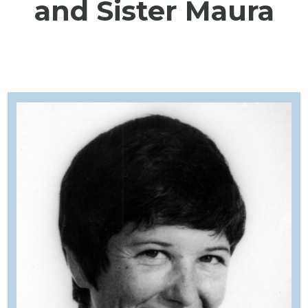
and Sister Maura