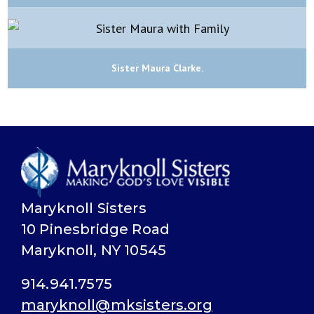
Sister Maura Clarke.
Maryknoll Sisters
10 Pinesbridge Road
Maryknoll, NY 10545
914.941.7575
maryknoll@mksisters.org