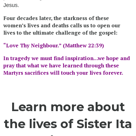
Jesus.
Four decades later, the starkness of these
women’s lives and deaths calls us to open our
lives to the ultimate challenge of the gospel:
“Love Thy Neighbour.” (Matthew 22:39)
In tragedy we must find inspiration…we hope and
pray
that what
we have learned through these
Martyrs sacrifices will touch your lives forever.
Learn more about
the lives of Sister Ita