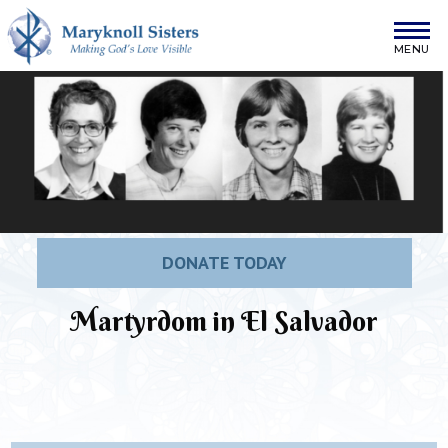
Skip to content
Maryknoll Sisters
DONATE TODAY
Martyrdom in El Salvador