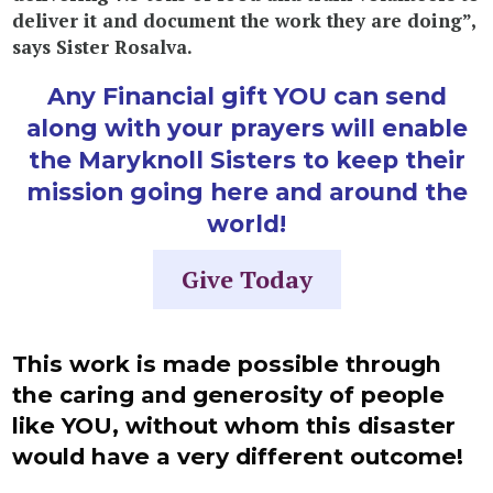
deliver it and document the work they are doing”,
says Sister Rosalva.
Any Financial gift YOU can send
along with your prayers will enable
the Maryknoll Sisters to keep their
mission going here and around the
world!
Give Today
This work is made possible through
the caring and generosity of people
like
YOU
, without whom this disaster
would have a very different outcome!