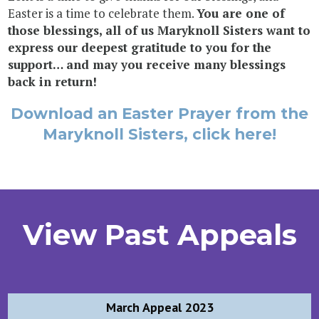
Easter is a time to celebrate them.
You are one of
those blessings, all of us Maryknoll Sisters want to
express our deepest gratitude to you for the
support… and may you receive many blessings
back in return!
Download an Easter Prayer from the
Maryknoll Sisters, click here!
View Past Appeals
Post
March Appeal 2023