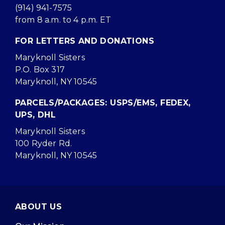
(914) 941-7575
from 8 a.m. to 4 p.m. ET
FOR LETTERS AND DONATIONS
Maryknoll Sisters
P.O. Box 317
Maryknoll, NY 10545
PARCELS/PACKAGES: USPS/EMS, FEDEX,
UPS, DHL
Maryknoll Sisters
100 Ryder Rd.
Maryknoll, NY 10545
ABOUT US