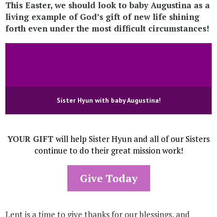
This Easter, we should look to baby Augustina as a
living example of God’s gift of new life shining
forth even under the most difficult circumstances!
Sister Hyun with baby Augustina!
YOUR GIFT
will help Sister Hyun and all of our Sisters
continue to do their great mission work!
Give Today
Lent is a time to give thanks for our blessings, and