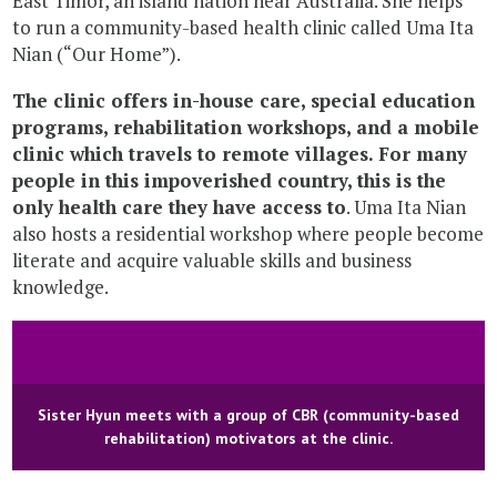
East Timor, an island nation near Australia. She helps
to run a community-based health clinic called Uma Ita
Nian (“Our Home”).
The clinic offers in-house care, special education
programs, rehabilitation workshops, and a mobile
clinic which travels to remote villages. For many
people in this impoverished country, this is the
only health care they have access to
. Uma Ita Nian
also hosts a residential workshop where people become
literate and acquire valuable skills and business
knowledge.
Sister Hyun meets with a group of CBR (community-based
rehabilitation) motivators at the clinic.