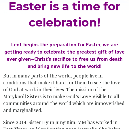
Easter is a time for
celebration!
Lent begins the preparation for Easter, we are
getting ready to celebrate the greatest gift of love
ever given–Christ’s sacrifice to free us from death
and bring new life to the world!
But in many parts of the world, people live in
conditions that make it hard for them to see the love
of God at work in their lives. The mission of the
Maryknoll Sisters is to make God’s Love Visible to all
communities around the world which are impoverished
and marginalized.
Since 2014, Sister Hyun Jung Kim, MM has worked in