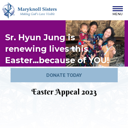
Skip to content
Maryknoll Sisters
Sr. Hyun Jung is
renewing lives this
Easter…because of
YOU
!
DONATE TODAY
Easter Appeal 2023