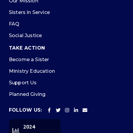
Our Mission
Sisters in Service
FAQ
Social Justice
TAKE ACTION
Become a Sister
Ministry Education
Support Us
Planned Giving
FOLLOW US:
2024