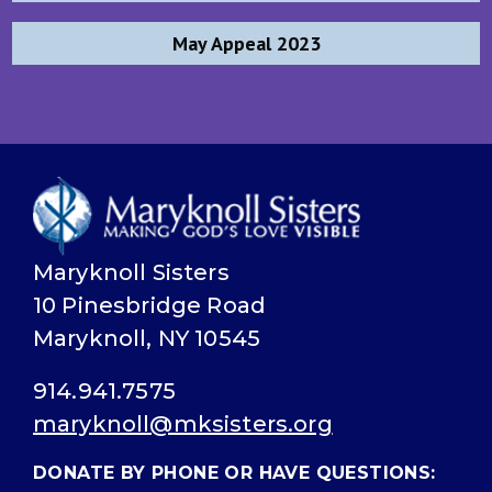
navigation
May Appeal 2023
Maryknoll Sisters
10 Pinesbridge Road
Maryknoll, NY 10545
914.941.7575
maryknoll@mksisters.org
DONATE BY PHONE OR HAVE QUESTIONS: