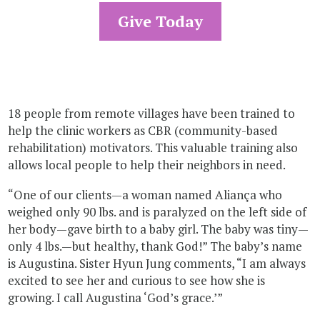
Give Today
18 people from remote villages have been trained to
help the clinic workers as CBR (community-based
rehabilitation) motivators. This valuable training also
allows local people to help their neighbors in need.
“One of our clients—a woman named Aliança who
weighed only 90 lbs. and is paralyzed on the left side of
her body—gave birth to a baby girl. The baby was tiny—
only 4 lbs.—but healthy, thank God!” The baby’s name
is Augustina. Sister Hyun Jung comments, “I am always
excited to see her and curious to see how she is
growing. I call Augustina ‘God’s grace.’”