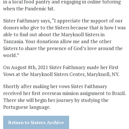
in a local food pantry and engaging in online tutoring
when the Pandemic hit.
Sister Faithmary says, “I appreciate the support of our
donors who give to the Sisters because that is how I was
able to find out about the Maryknoll Sisters in
Tanzania. Your donations allow me and the other
Sisters to share the presence of God’s love around the
world.”
On August 8th, 2021 Sister Faithmary made her First
Vows at the Maryknoll Sisters Center, Maryknoll, NY.
Shortly after making her vows Sister Faithmary
received her first overseas mission assignment to Brazil.
There she will begin her journey by studying the
Portuguese language.
Return to Sisters Archive