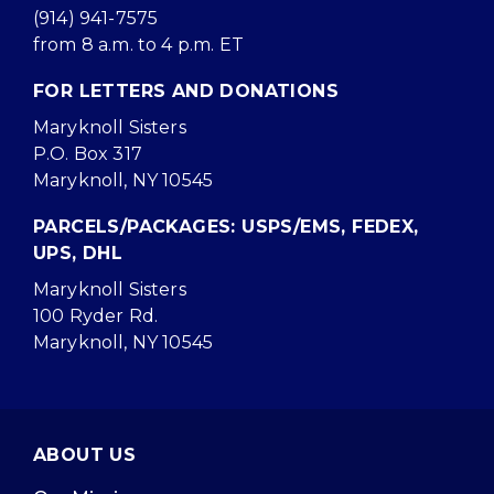
(914) 941-7575
from 8 a.m. to 4 p.m. ET
FOR LETTERS AND DONATIONS
Maryknoll Sisters
P.O. Box 317
Maryknoll, NY 10545
PARCELS/PACKAGES: USPS/EMS, FEDEX,
UPS, DHL
Maryknoll Sisters
100 Ryder Rd.
Maryknoll, NY 10545
ABOUT US