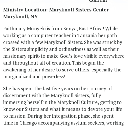
Ministry Location: Maryknoll Sisters Center-
Maryknoll, NY
Faithmary Munyeki is from Kenya, East Africa! While
working as a computer teacher in Tanzania her path
crossed with a few Maryknoll Sisters. She was struck by
the Sisters simplicity and ordinariness as well as their
missionary spirit-to make God’s love visible everywhere
and throughout all of creation. This began the
awakening of her desire to serve others, especially the
marginalized and powerless!
She has spent the last five years on her journey of
discernment with the Maryknoll Sisters, fully
immersing herself in the Maryknoll Culture, getting to
know our Sisters and what it means to devote your life
to mission. During her integration phase, she spent
time in Chicago accompanying asylum seekers, working