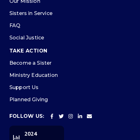
Our Mission
Sisters in Service
FAQ
Social Justice
TAKE ACTION
Become a Sister
Ministry Education
Support Us
Planned Giving
FOLLOW US:
2024