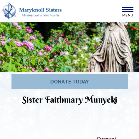
Skip to content
Maryknoll Sisters
DONATE TODAY
Sister Faithmary Munyeki
Current