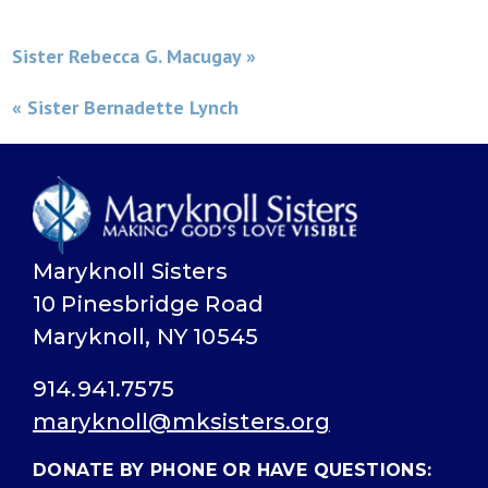
Sister Rebecca G. Macugay »
« Sister Bernadette Lynch
Maryknoll Sisters
10 Pinesbridge Road
Maryknoll, NY 10545
914.941.7575
maryknoll@mksisters.org
DONATE BY PHONE OR HAVE QUESTIONS: