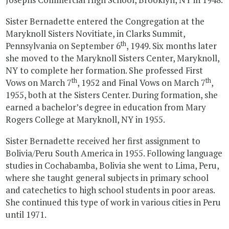
Sister Bernadette entered the Congregation at the
Maryknoll Sisters Novitiate, in Clarks Summit,
th
Pennsylvania on September 6
, 1949. Six months later
she moved to the Maryknoll Sisters Center, Maryknoll,
NY to complete her formation. She professed First
th
th
Vows on March 7
, 1952 and Final Vows on March 7
,
1955, both at the Sisters Center. During formation, she
earned a bachelor’s degree in education from Mary
Rogers College at Maryknoll, NY in 1955.
Sister Bernadette received her first assignment to
Bolivia/Peru South America in 1955. Following language
studies in Cochabamba, Bolivia she went to Lima, Peru,
where she taught general subjects in primary school
and catechetics to high school students in poor areas.
She continued this type of work in various cities in Peru
until 1971.