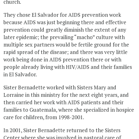
church.
They chose El Salvador for AIDS prevention work
because AIDS was just beginning there and effective
prevention could greatly diminish the extent of any
later epidemic; the prevailing “macho” culture with
multiple sex partners would be fertile ground for the
rapid spread of the disease; and there was very little
work being done in AIDS prevention there or with
people already living with HIV/AIDS and their families
in El Salvador.
Sister Bernadette worked with Sisters Mary and
Lorraine in this ministry for the next eight years, and
then carried her work with AIDS patients and their
families to Guatemala, where she specialized in hospice
care for children, from 1998-2001.
In 2001, Sister Bernadette returned to the Sisters
Center where she was involved in pastoral care of