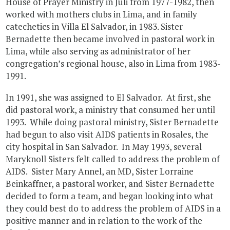
House of Prayer Ministry in Juli from 1977-1982, then
worked with mothers clubs in Lima, and in family
catechetics in Villa El Salvador, in 1983. Sister
Bernadette then became involved in pastoral work in
Lima, while also serving as administrator of her
congregation’s regional house, also in Lima from 1983-
1991.
In 1991, she was assigned to El Salvador. At first, she
did pastoral work, a ministry that consumed her until
1993. While doing pastoral ministry, Sister Bernadette
had begun to also visit AIDS patients in Rosales, the
city hospital in San Salvador. In May 1993, several
Maryknoll Sisters felt called to address the problem of
AIDS. Sister Mary Annel, an MD, Sister Lorraine
Beinkaffner, a pastoral worker, and Sister Bernadette
decided to form a team, and began looking into what
they could best do to address the problem of AIDS in a
positive manner and in relation to the work of the