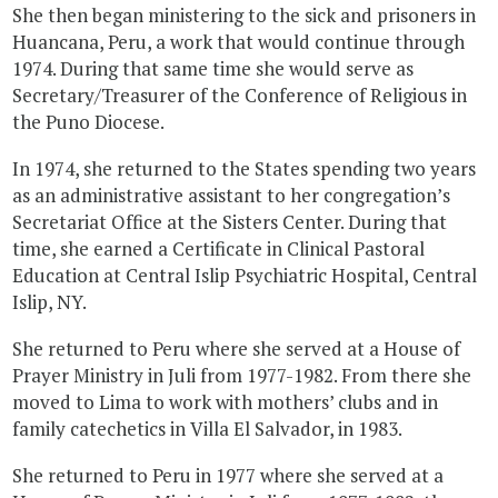
She then began ministering to the sick and prisoners in
Huancana, Peru, a work that would continue through
1974. During that same time she would serve as
Secretary/Treasurer of the Conference of Religious in
the Puno Diocese.
In 1974, she returned to the States spending two years
as an administrative assistant to her congregation’s
Secretariat Office at the Sisters Center. During that
time, she earned a Certificate in Clinical Pastoral
Education at Central Islip Psychiatric Hospital, Central
Islip, NY.
She returned to Peru where she served at a House of
Prayer Ministry in Juli from 1977-1982. From there she
moved to Lima to work with mothers’ clubs and in
family catechetics in Villa El Salvador, in 1983.
She returned to Peru in 1977 where she served at a