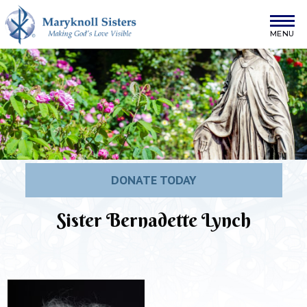
Skip to content
Maryknoll Sisters
DONATE TODAY
Sister Bernadette Lynch