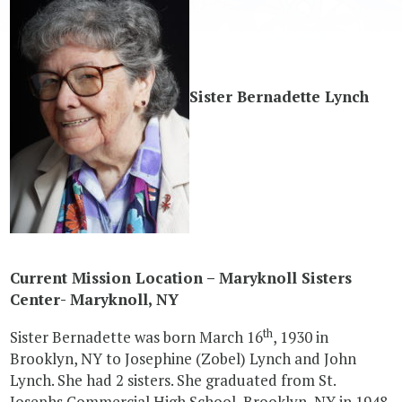
Sister Bernadette Lynch
Current Mission Location – Maryknoll Sisters
Center- Maryknoll, NY
th
Sister Bernadette was born March 16
, 1930 in
Brooklyn, NY to Josephine (Zobel) Lynch and John
Lynch. She had 2 sisters. She graduated from St.
Josephs Commercial High School, Brooklyn, NY in 1948.