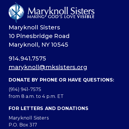
Maryknoll Sisters
10 Pinesbridge Road
Maryknoll, NY 10545
914.941.7575
maryknoll@mksisters.org
DONATE BY PHONE OR HAVE QUESTIONS:
(914) 941-7575
from 8 a.m. to 4 p.m. ET
FOR LETTERS AND DONATIONS
Maryknoll Sisters
P.O. Box 317