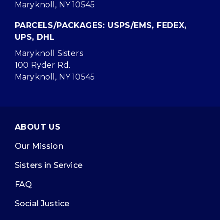
Maryknoll, NY 10545
PARCELS/PACKAGES: USPS/EMS, FEDEX,
UPS, DHL
Maryknoll Sisters
100 Ryder Rd.
Maryknoll, NY 10545
ABOUT US
Our Mission
Sisters in Service
FAQ
Social Justice