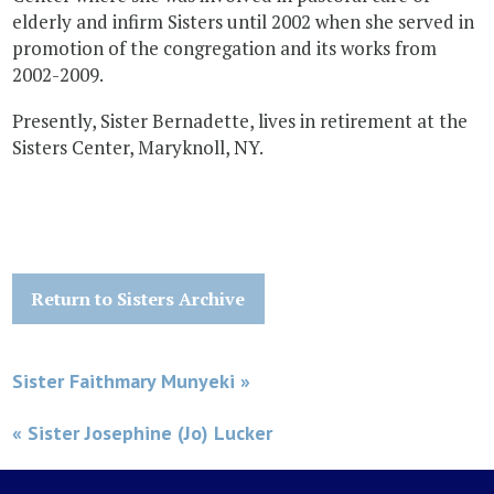
elderly and infirm Sisters until 2002 when she served in
promotion of the congregation and its works from
2002-2009.
Presently, Sister Bernadette, lives in retirement at the
Sisters Center, Maryknoll, NY.
Return to Sisters Archive
Sister Faithmary Munyeki »
« Sister Josephine (Jo) Lucker