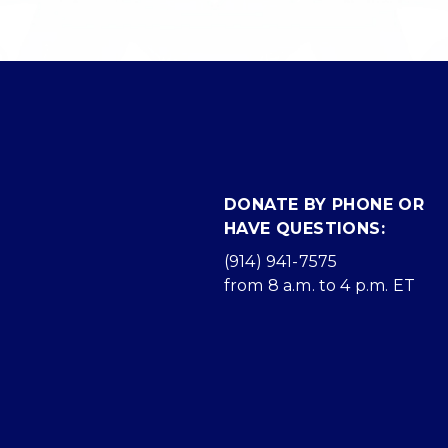
DONATE BY PHONE OR
HAVE QUESTIONS:
(914) 941-7575
from 8 a.m. to 4 p.m. ET