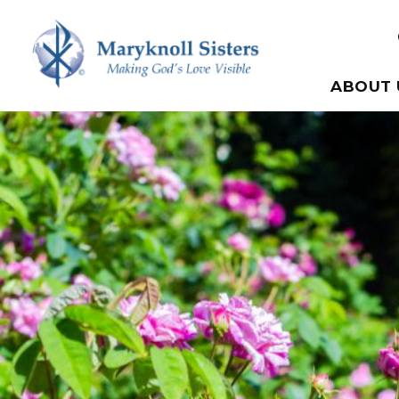
Skip to content
Maryknoll Sisters
ABOUT 