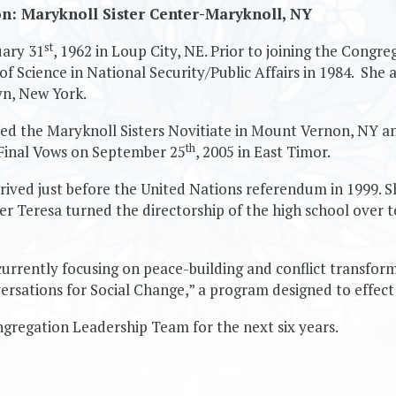
on: Maryknoll Sister Center-Maryknoll, NY
st
uary 31
, 1962 in Loup City, NE. Prior to joining the Congr
f Science in National Security/Public Affairs in 1984. She
yn, New York.
tered the Maryknoll Sisters Novitiate in Mount Vernon, NY 
th
 Final Vows on September 25
, 2005 in East Timor.
rrived just before the United Nations referendum in 1999. S
ter Teresa turned the directorship of the high school over 
 currently focusing on peace-building and conflict transform
versations for Social Change,” a program designed to effec
ngregation Leadership Team for the next six years.