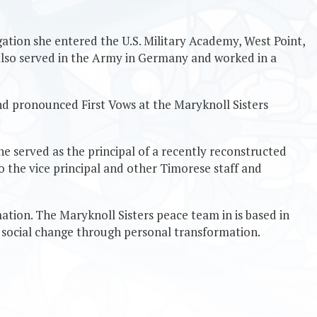
egation she entered the U.S. Military Academy, West Point,
 also served in the Army in Germany and worked in a
and pronounced First Vows at the Maryknoll Sisters
he served as the principal of a recently reconstructed
to the vice principal and other Timorese staff and
ation. The Maryknoll Sisters peace team in is based in
t social change through personal transformation.