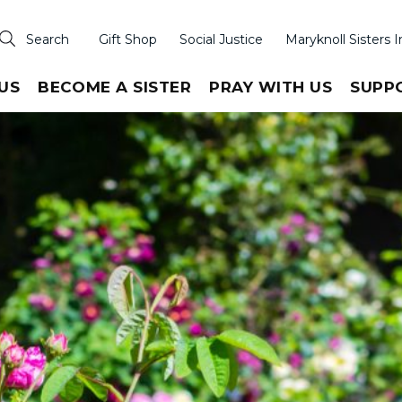
Search
Gift Shop
Social Justice
Maryknoll Sisters I
US
BECOME A SISTER
PRAY WITH US
SUPP