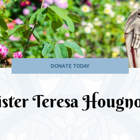
DONATE TODAY
ister Teresa Hougn