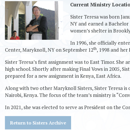
Current Ministry Locati
Sister Teresa was born Jan
NY and earned a Bachelor o
women’s shelter in Brookl
In 1996, she officially en
th
Center, Maryknoll, NY on September 12
, 1998 and her
Sister Teresa’s first assignment was to East Timor. She a
high school. Shortly after making Final Vows in 2005, Sis
prepared for a new assignment in Kenya, East Africa.
Along with two other Maryknoll Sisters, Sister Teresa is
Nairobi, Kenya. The focus of the team’s ministry is “Con
In 2021, she was elected to serve as President on the Co
Return to Sisters Archive