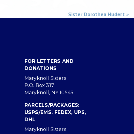
Sister Dorothea Hudert »
FOR LETTERS AND
DONATIONS
Maryknoll Sisters
P.O. Box 317
Maryknoll, NY 10545
PARCELS/PACKAGES:
USPS/EMS, FEDEX, UPS,
DHL
Maryknoll Sisters