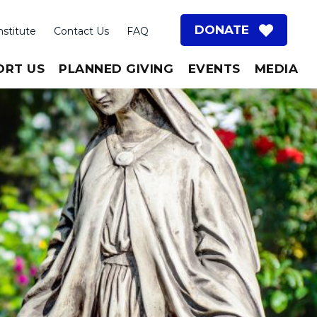
DONATE
nstitute
Contact Us
FAQ
ORT US
PLANNED GIVING
EVENTS
MEDIA