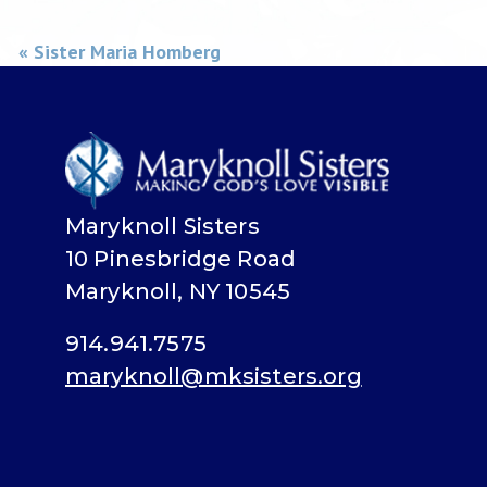
« Sister Maria Homberg
Maryknoll Sisters
10 Pinesbridge Road
Maryknoll, NY 10545
914.941.7575
maryknoll@mksisters.org