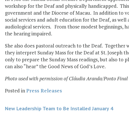
workshop for the Deaf and physically handicapped. Thi
government and the Diocese of Macau. In addition to voc
social services and adult education for the Deaf, as well
audiological services. From those modest beginnings, h
the hearing impaired.
She also does pastoral outreach to the Deaf. Together w
they interpret Sunday Mass for the Deaf at St. Joseph t
only to prepare the Sunday Mass readings, but also to pl
can also “hear” the Good News of God’s Love.
Photo used with permission of Cláudia Aranda/Ponto Final
Posted in
Press Releases
Post
New Leadership Team to Be Installed January 4
navigation