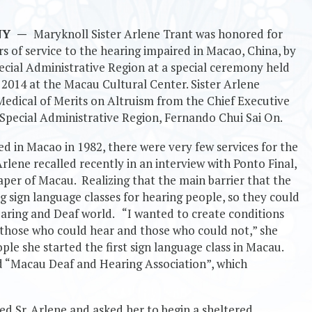
 NY
—
Maryknoll Sister Arlene Trant was honored for
s of service to the hearing impaired in Macao, China, by
cial Administrative Region at a special ceremony held
2014 at the Macau Cultural Center. Sister Arlene
Medical of Merits on Altruism from the Chief Executive
Special Administrative Region, Fernando Chui Sai On.
ed in Macao in 1982, there were very few services for the
Arlene recalled recently in an interview with Ponto Final,
aper of Macau. Realizing that the main barrier that the
g sign language classes for hearing people, so they could
aring and Deaf world. “I wanted to create conditions
those who could hear and those who could not,” she
ple she started the first sign language class in Macau.
ed “Macau Deaf and Hearing Association”, which
 Sr. Arlene and asked her to begin a sheltered