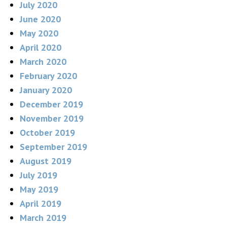
July 2020
June 2020
May 2020
April 2020
March 2020
February 2020
January 2020
December 2019
November 2019
October 2019
September 2019
August 2019
July 2019
May 2019
April 2019
March 2019