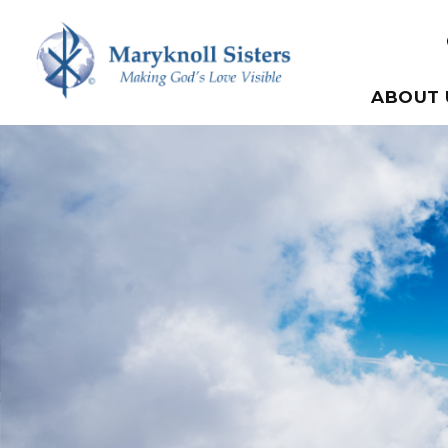
Skip to content
Maryknoll Sisters
ABOUT 