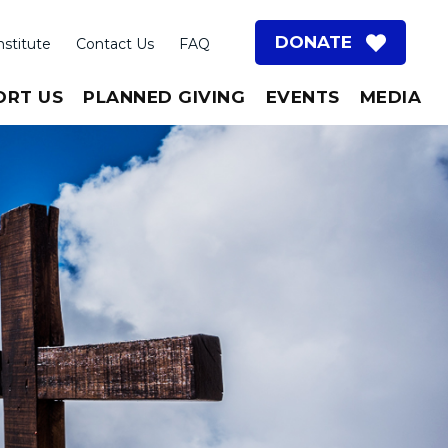
DONATE
nstitute
Contact Us
FAQ
ORT US
PLANNED GIVING
EVENTS
MEDIA