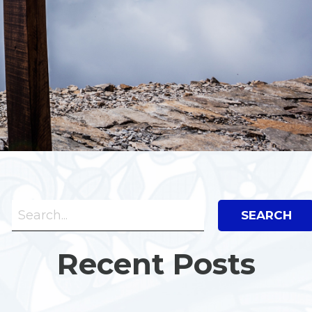
Search Bar
Search
Recent Posts