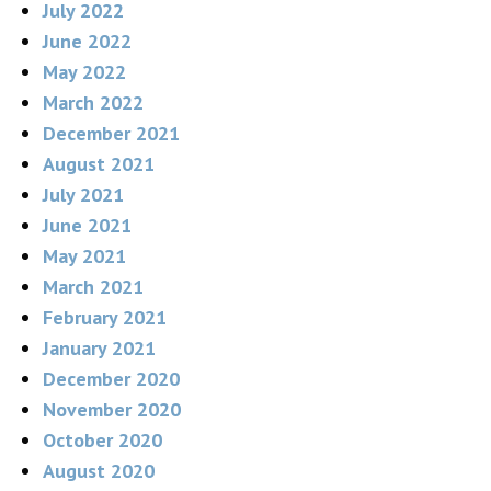
July 2022
June 2022
May 2022
March 2022
December 2021
August 2021
July 2021
June 2021
May 2021
March 2021
February 2021
January 2021
December 2020
November 2020
October 2020
August 2020