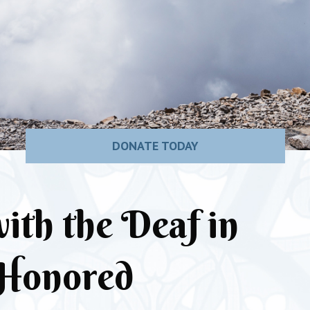
DONATE TODAY
ith the Deaf in
Honored