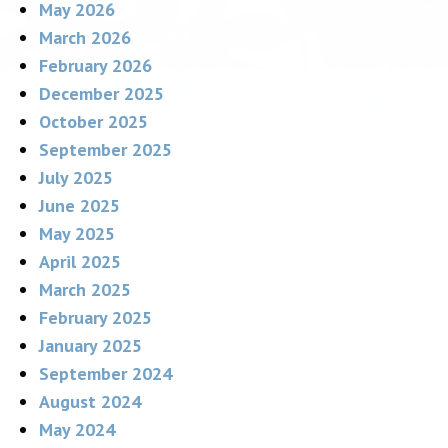
May 2026
March 2026
February 2026
December 2025
October 2025
September 2025
July 2025
June 2025
May 2025
April 2025
March 2025
February 2025
January 2025
September 2024
August 2024
May 2024