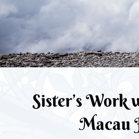
Sister’s Work w
Macau 