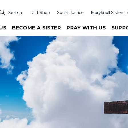
Search
Gift Shop
Social Justice
Maryknoll Sisters I
US
BECOME A SISTER
PRAY WITH US
SUPP