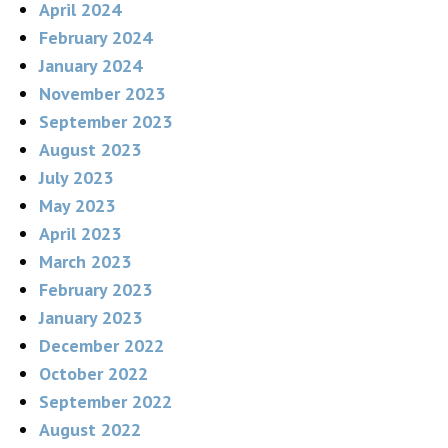
April 2024
February 2024
January 2024
November 2023
September 2023
August 2023
July 2023
May 2023
April 2023
March 2023
February 2023
January 2023
December 2022
October 2022
September 2022
August 2022