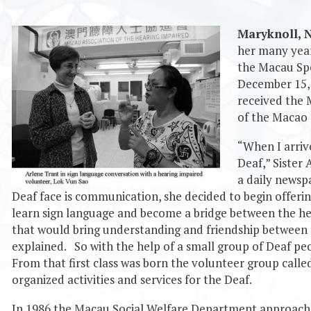
Maryknoll
,
her many year
the Macau Spe
December 15, 
received the 
of the Macao 
“When I arriv
Deaf,” Sister 
a daily newsp
Deaf face is communication, she decided to begin offerin
learn sign language and become a bridge between the he
that would bring understanding and friendship between 
explained. So with the help of a small group of Deaf peo
From that first class was born the volunteer group call
organized activities and services for the Deaf.
In 1986 the Macau Social Welfare Department approached