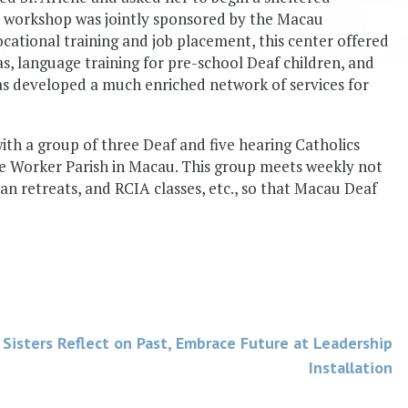
s workshop was jointly sponsored by the Macau
ational training and job placement, this center offered
 as, language training for pre-school Deaf children, and
as developed a much enriched network of services for
ith a group of three Deaf and five hearing Catholics
he Worker Parish in Macau. This group meets weekly not
an retreats, and RCIA classes, etc., so that Macau Deaf
Sisters Reflect on Past, Embrace Future at Leadership
Installation