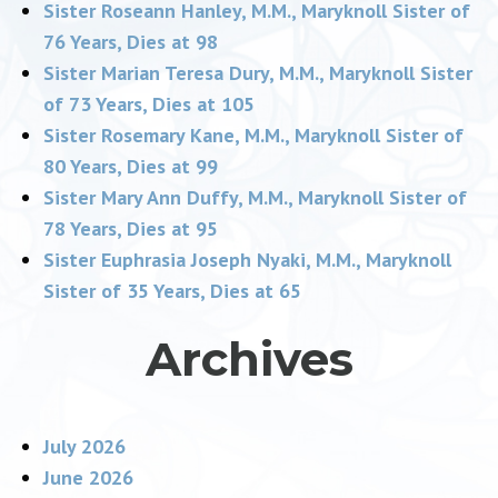
Sister Roseann Hanley, M.M., Maryknoll Sister of
76 Years, Dies at 98
Sister Marian Teresa Dury, M.M., Maryknoll Sister
of 73 Years, Dies at 105
Sister Rosemary Kane, M.M., Maryknoll Sister of
80 Years, Dies at 99
Sister Mary Ann Duffy, M.M., Maryknoll Sister of
78 Years, Dies at 95
Sister Euphrasia Joseph Nyaki, M.M., Maryknoll
Sister of 35 Years, Dies at 65
Archives
July 2026
June 2026