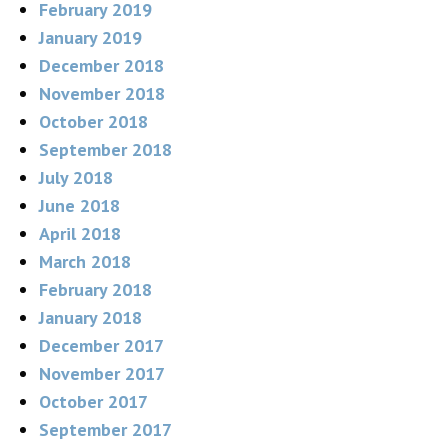
February 2019
January 2019
December 2018
November 2018
October 2018
September 2018
July 2018
June 2018
April 2018
March 2018
February 2018
January 2018
December 2017
November 2017
October 2017
September 2017