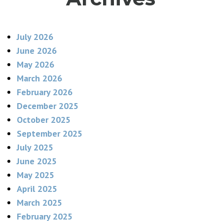
July 2026
June 2026
May 2026
March 2026
February 2026
December 2025
October 2025
September 2025
July 2025
June 2025
May 2025
April 2025
March 2025
February 2025