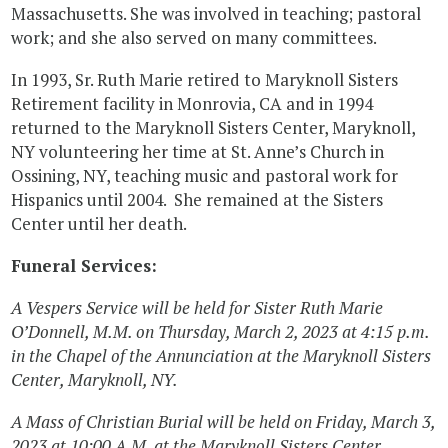
Massachusetts. She was involved in teaching; pastoral
work; and she also served on many committees.
In 1993, Sr. Ruth Marie retired to Maryknoll Sisters
Retirement facility in Monrovia, CA and in 1994
returned to the Maryknoll Sisters Center, Maryknoll,
NY volunteering her time at St. Anne’s Church in
Ossining, NY, teaching music and pastoral work for
Hispanics until 2004. She remained at the Sisters
Center until her death.
Funeral Services:
A Vespers Service will be held for Sister Ruth Marie
O’Donnell, M.M. on Thursday, March 2, 2023 at 4:15 p.m.
in the Chapel of the Annunciation at the Maryknoll Sisters
Center, Maryknoll, NY.
A Mass of Christian Burial will be held on Friday, March 3,
2023 at 10:00 A.M. at the Maryknoll Sisters Center.