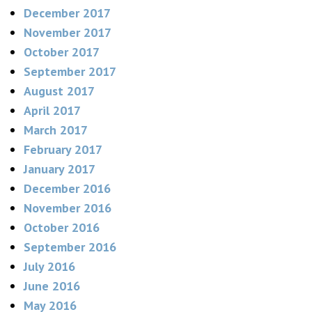
December 2017
November 2017
October 2017
September 2017
August 2017
April 2017
March 2017
February 2017
January 2017
December 2016
November 2016
October 2016
September 2016
July 2016
June 2016
May 2016