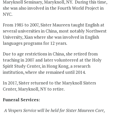
Maryknoll Seminary, Maryknoll, NY. During this time,
she was also involved in the Fourth World Project in
NYC.
From 1985 to 2007, Sister Maureen taught English at
several universities in China, most notably Northwest
University, Xian where she was involved in English
languages programs for 12 years.
Due to age restrictions in China, she retired from
teaching in 2007 and later volunteered at the Holy
Spirit Study Center, in Hong Kong, a research
institution, where she remained until 2014.
In 2017, Sister returned to the Maryknoll Sisters
Center, Maryknoll, NY to retire.
Funeral Services:
A Vespers Service will be held for Sister Maureen Corr,