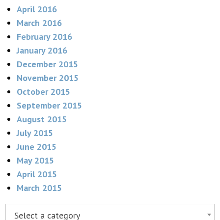
April 2016
March 2016
February 2016
January 2016
December 2015
November 2015
October 2015
September 2015
August 2015
July 2015
June 2015
May 2015
April 2015
March 2015
Select a category