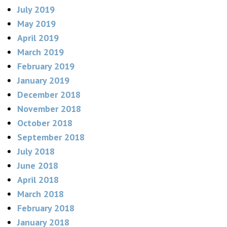
July 2019
May 2019
April 2019
March 2019
February 2019
January 2019
December 2018
November 2018
October 2018
September 2018
July 2018
June 2018
April 2018
March 2018
February 2018
January 2018