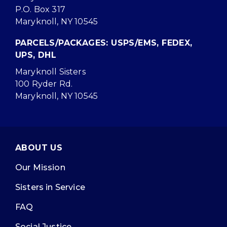
P.O. Box 317
Maryknoll, NY 10545
PARCELS/PACKAGES: USPS/EMS, FEDEX,
UPS, DHL
Maryknoll Sisters
100 Ryder Rd.
Maryknoll, NY 10545
ABOUT US
Our Mission
Sisters in Service
FAQ
Social Justice