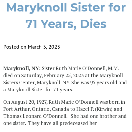
Maryknoll Sister for
71 Years, Dies
Posted on March 3, 2023
Maryknoll, NY:
Sister Ruth Marie O’Donnell, M.M.
died on Saturday, February 25, 2023 at the Maryknoll
Sisters Center, Maryknoll, NY. She was 95 years old and
a Maryknoll Sister for 71 years.
On August 20, 1927, Ruth Marie O’Donnell was born in
Port Arthur, Ontario, Canada to Hazel P. (Kirwin) and
Thomas Leonard O’Donnell. She had one brother and
one sister. They have all predeceased her