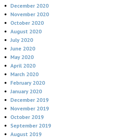
December 2020
November 2020
October 2020
August 2020
July 2020
June 2020
May 2020
April 2020
March 2020
February 2020
January 2020
December 2019
November 2019
October 2019
September 2019
August 2019