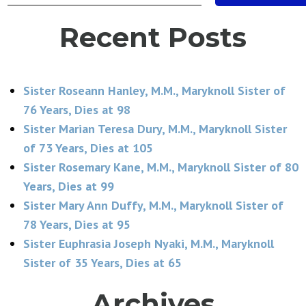
Recent Posts
Sister Roseann Hanley, M.M., Maryknoll Sister of
76 Years, Dies at 98
Sister Marian Teresa Dury, M.M., Maryknoll Sister
of 73 Years, Dies at 105
Sister Rosemary Kane, M.M., Maryknoll Sister of 80
Years, Dies at 99
Sister Mary Ann Duffy, M.M., Maryknoll Sister of
78 Years, Dies at 95
Sister Euphrasia Joseph Nyaki, M.M., Maryknoll
Sister of 35 Years, Dies at 65
Archives