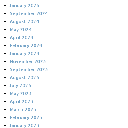
January 2025
September 2024
August 2024
May 2024
April 2024
February 2024
January 2024
November 2023
September 2023
August 2023
July 2023
May 2023
April 2023
March 2023
February 2023
January 2023