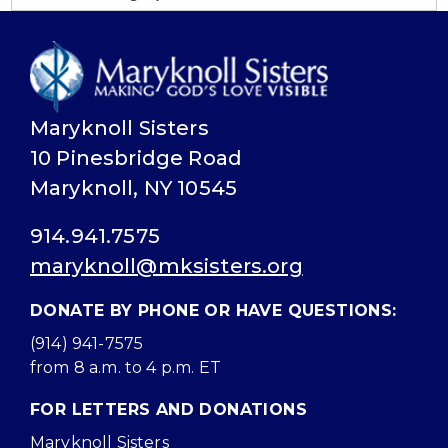
Maryknoll Sisters
10 Pinesbridge Road
Maryknoll, NY 10545
914.941.7575
maryknoll@mksisters.org
DONATE BY PHONE OR HAVE QUESTIONS:
(914) 941-7575
from 8 a.m. to 4 p.m. ET
FOR LETTERS AND DONATIONS
Maryknoll Sisters