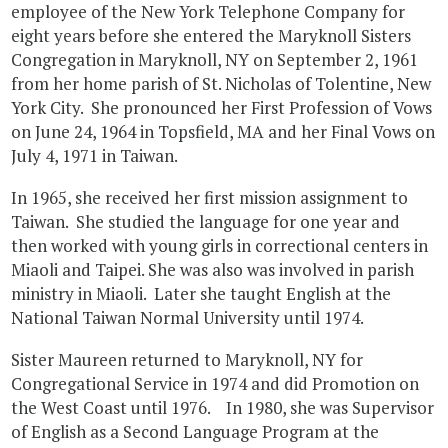
employee of the New York Telephone Company for
eight years before she entered the Maryknoll Sisters
Congregation in Maryknoll, NY on September 2, 1961
from her home parish of St. Nicholas of Tolentine, New
York City. She pronounced her First Profession of Vows
on June 24, 1964 in Topsfield, MA and her Final Vows on
July 4, 1971 in Taiwan.
In 1965, she received her first mission assignment to
Taiwan. She studied the language for one year and
then worked with young girls in correctional centers in
Miaoli and Taipei. She was also was involved in parish
ministry in Miaoli. Later she taught English at the
National Taiwan Normal University until 1974.
Sister Maureen returned to Maryknoll, NY for
Congregational Service in 1974 and did Promotion on
the West Coast until 1976. In 1980, she was Supervisor
of English as a Second Language Program at the