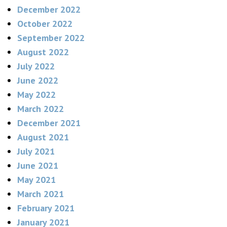
December 2022
October 2022
September 2022
August 2022
July 2022
June 2022
May 2022
March 2022
December 2021
August 2021
July 2021
June 2021
May 2021
March 2021
February 2021
January 2021