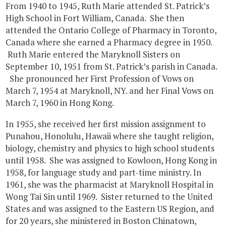
From 1940 to 1945, Ruth Marie attended St. Patrick’s
High School in Fort William, Canada. She then
attended the Ontario College of Pharmacy in Toronto,
Canada where she earned a Pharmacy degree in 1950.
Ruth Marie entered the Maryknoll Sisters on
September 10, 1951 from St. Patrick’s parish in Canada.
She pronounced her First Profession of Vows on
March 7, 1954 at Maryknoll, NY. and her Final Vows on
March 7, 1960 in Hong Kong.
In 1955, she received her first mission assignment to
Punahou, Honolulu, Hawaii where she taught religion,
biology, chemistry and physics to high school students
until 1958. She was assigned to Kowloon, Hong Kong in
1958, for language study and part-time ministry. In
1961, she was the pharmacist at Maryknoll Hospital in
Wong Tai Sin until 1969. Sister returned to the United
States and was assigned to the Eastern US Region, and
for 20 years, she ministered in Boston Chinatown,