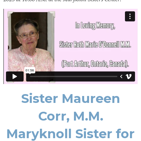
Sister Maureen
Corr, M.M.
Maryknoll Sister for