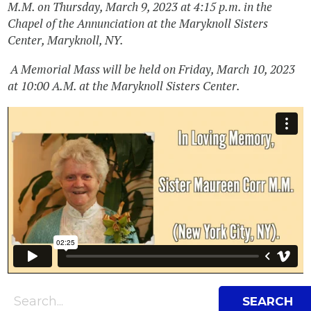
M.M. on Thursday, March 9, 2023 at 4:15 p.m. in the
Chapel of the Annunciation at the Maryknoll Sisters
Center, Maryknoll, NY.
A Memorial Mass will be held on Friday, March 10, 2023
at 10:00 A.M. at the Maryknoll Sisters Center.
Search Bar
Search