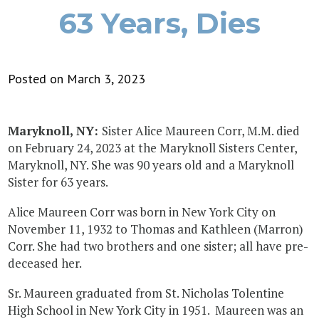
63 Years, Dies
Posted on March 3, 2023
Maryknoll, NY:
Sister Alice Maureen Corr, M.M. died
on February 24, 2023 at the Maryknoll Sisters Center,
Maryknoll, NY. She was 90 years old and a Maryknoll
Sister for 63 years.
Alice Maureen Corr was born in New York City on
November 11, 1932 to Thomas and Kathleen (Marron)
Corr. She had two brothers and one sister; all have pre-
deceased her.
Sr. Maureen graduated from St. Nicholas Tolentine
High School in New York City in 1951. Maureen was an