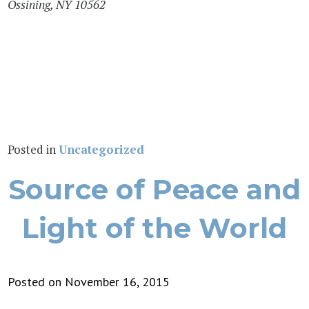
Ossining, NY 10562
Posted in
Uncategorized
Source of Peace and
Light of the World
Posted on November 16, 2015