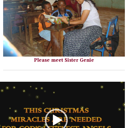
Please meet Sister Genie
r