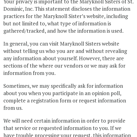
Your privacy is important to the Maryknoll Sisters of St.
Dominic, Inc. This statement discloses the information
practices for the Maryknoll Sister’s website, including
but not limited to, what type of information is
gathered/tracked, and how the information is used.
In general, you can visit Maryknoll Sisters website
without telling us who you are and without revealing
any information about yourself. However, there are
sections of the where our vendors or we may ask for
information from you.
Sometimes, we may specifically ask for information
about you when you participate in an opinion poll,
complete a registration form or request information
from us.
We will need certain information in order to provide
that service or requested information to you. If we
have trouble processing your request, this information