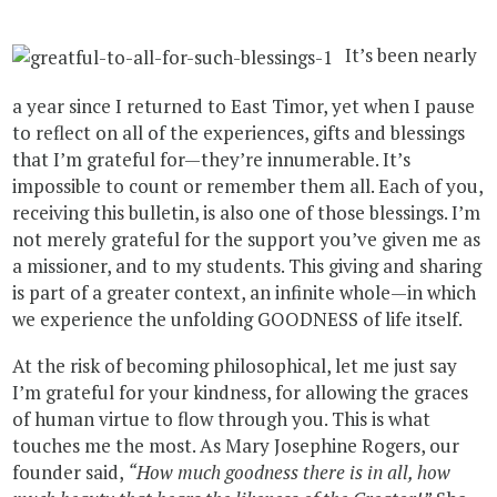
It’s been nearly
a year since I returned to East Timor, yet when I pause
to reflect on all of the experiences, gifts and blessings
that I’m grateful for—they’re innumerable. It’s
impossible to count or remember them all. Each of you,
receiving this bulletin, is also one of those blessings. I’m
not merely grateful for the support you’ve given me as
a missioner, and to my students. This giving and sharing
is part of a greater context, an infinite whole—in which
we experience the unfolding GOODNESS of life itself.
At the risk of becoming philosophical, let me just say
I’m grateful for your kindness, for allowing the graces
of human virtue to flow through you. This is what
touches me the most. As Mary Josephine Rogers, our
founder said,
“How much goodness there is in all, how