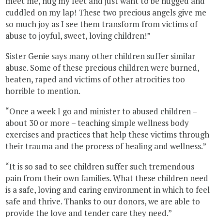
meet me, hug my feet and just want to be hugged and
cuddled on my lap! These two precious angels give me
so much joy as I see them transform from victims of
abuse to joyful, sweet, loving children!”
Sister Genie says many other children suffer similar
abuse. Some of these precious children were burned,
beaten, raped and victims of other atrocities too
horrible to mention.
“Once a week I go and minister to abused children –
about 30 or more – teaching simple wellness body
exercises and practices that help these victims through
their trauma and the process of healing and wellness.”
“It is so sad to see children suffer such tremendous
pain from their own families. What these children need
is a safe, loving and caring environment in which to feel
safe and thrive. Thanks to our donors, we are able to
provide the love and tender care they need.”