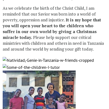
As we celebrate the birth of the Christ Child, I am
reminded that our Savior was born into a world of
poverty, oppression and injustice.
It is my hope that
you will open your heart to the children who
suffer in our own world by giving a Christmas
miracle today.
Please help support our critical
ministries with children and others in need in Tanzania
and around the world by sending your gift today.