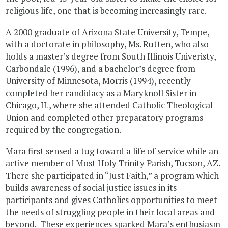
religious life, one that is becoming increasingly rare.
A 2000 graduate of Arizona State University, Tempe,
with a doctorate in philosophy, Ms. Rutten, who also
holds a master’s degree from South Illinois Univeristy,
Carbondale (1996), and a bachelor’s degree from
University of Minnesota, Morris (1994), recently
completed her candidacy as a Maryknoll Sister in
Chicago, IL, where she attended Catholic Theological
Union and completed other preparatory programs
required by the congregation.
Mara first sensed a tug toward a life of service while an
active member of Most Holy Trinity Parish, Tucson, AZ.
There she participated in “Just Faith,” a program which
builds awareness of social justice issues in its
participants and gives Catholics opportunities to meet
the needs of struggling people in their local areas and
beyond. These experiences sparked Mara’s enthusiasm