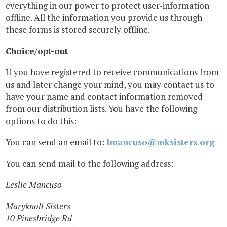
everything in our power to protect user-information
offline. All the information you provide us through
these forms is stored securely offline.
Choice/opt-out
If you have registered to receive communications from
us and later change your mind, you may contact us to
have your name and contact information removed
from our distribution lists. You have the following
options to do this:
You can send an email to:
lmancuso@mksisters.org
You can send mail to the following address:
Leslie Mancuso
Maryknoll Sisters
10 Pinesbridge Rd