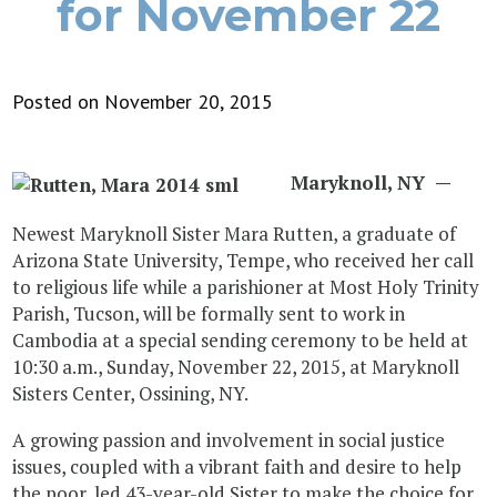
for November 22
Posted on November 20, 2015
Maryknoll, NY
—
Newest Maryknoll Sister Mara Rutten, a graduate of
Arizona State University, Tempe, who received her call
to religious life while a parishioner at Most Holy Trinity
Parish, Tucson, will be formally sent to work in
Cambodia at a special sending ceremony to be held at
10:30 a.m., Sunday, November 22, 2015, at Maryknoll
Sisters Center, Ossining, NY.
A growing passion and involvement in social justice
issues, coupled with a vibrant faith and desire to help
the poor, led 43-year-old Sister to make the choice for