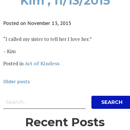
Kim , 11/13/2015
Posted on November 13, 2015
“I called my sister to tell her I love her.”
– Kim
Posted in
Act of Kindess
Posts
Older posts
navigation
Search Bar
Search
Recent Posts