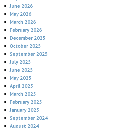
June 2026
May 2026
March 2026
February 2026
December 2025
October 2025
September 2025
July 2025
June 2025
May 2025
April 2025
March 2025
February 2025
January 2025
September 2024
August 2024