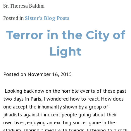
Sr. Theresa Baldini
Posted in
Sister's Blog Posts
Terror in the City of
Light
Posted on November 16, 2015
Looking back now on the horrible events of these past
two days in Paris, I wondered how to react. How does
one accept the inhumanity shown by a group of
jihadists against innocent people going about their
own lives, enjoying an exciting soccer game in the
stadium, sharing a meal with friends, listening to a rock