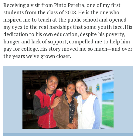
Receiving a visit from Pinto Pereira, one of my first
students from the class of 2008. He is the one who
inspired me to teach at the public school and opened
my eyes to the real hardships that some youth face. His
dedication to his own education, despite his poverty,
hunger and lack of support, compelled me to help him
pay for college. His story moved me so much—and over
the years we’ve grown closer.