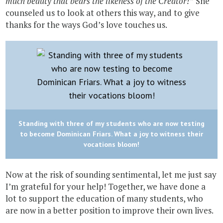
much beauty that bears the likeness of the Creator!”
She
counseled us to look at others this way, and to give
thanks for the ways God’s love touches us.
Standing with three of my students who are now testing
to become Dominican Friars. What a joy to witness their
vocations bloom!
Now at the risk of sounding sentimental, let me just say
I’m grateful for your help! Together, we have done a
lot to support the education of many students, who
are now in a better position to improve their own lives.