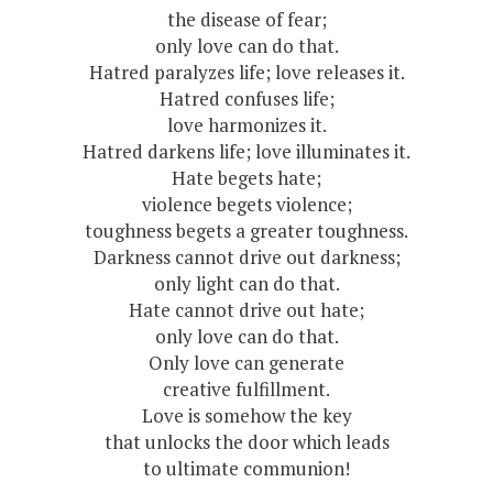
the disease of fear;
only love can do that.
Hatred paralyzes life; love releases it.
Hatred confuses life;
love harmonizes it.
Hatred darkens life; love illuminates it.
Hate begets hate;
violence begets violence;
toughness begets a greater toughness.
Darkness cannot drive out darkness;
only light can do that.
Hate cannot drive out hate;
only love can do that.
Only love can generate
creative fulfillment.
Love is somehow the key
that unlocks the door which leads
to ultimate communion!