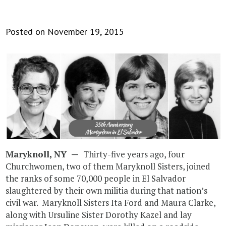
Posted on November 19, 2015
Maryknoll, NY —
Thirty-five years ago, four
Churchwomen, two of them Maryknoll Sisters, joined
the ranks of some 70,000 people in El Salvador
slaughtered by their own militia during that nation’s
civil war. Maryknoll Sisters Ita Ford and Maura Clarke,
along with Ursuline Sister Dorothy Kazel and lay