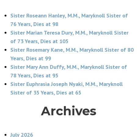
Sister Roseann Hanley, M.M., Maryknoll Sister of
76 Years, Dies at 98
Sister Marian Teresa Dury, M.M., Maryknoll Sister
of 73 Years, Dies at 105
Sister Rosemary Kane, M.M., Maryknoll Sister of 80
Years, Dies at 99
Sister Mary Ann Duffy, M.M., Maryknoll Sister of
78 Years, Dies at 95
Sister Euphrasia Joseph Nyaki, M.M., Maryknoll
Sister of 35 Years, Dies at 65
Archives
July 2026