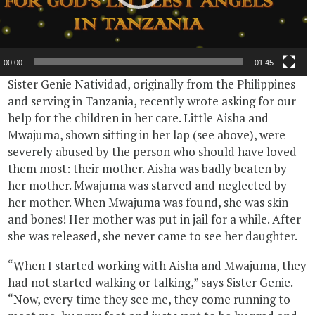
00:00
01:45
Sister Genie Natividad, originally from the Philippines
and serving in Tanzania, recently wrote asking for our
help for the children in her care. Little Aisha and
Mwajuma, shown sitting in her lap (see above), were
severely abused by the person who should have loved
them most: their mother. Aisha was badly beaten by
her mother. Mwajuma was starved and neglected by
her mother. When Mwajuma was found, she was skin
and bones! Her mother was put in jail for a while. After
she was released, she never came to see her daughter.
“When I started working with Aisha and Mwajuma, they
had not started walking or talking,” says Sister Genie.
“Now, every time they see me, they come running to