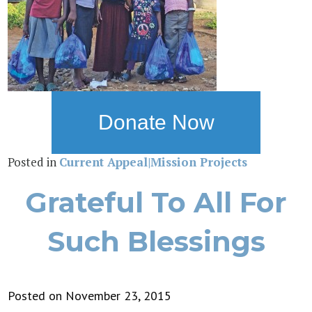
Donate Now
Posted in
Current Appeal|Mission Projects
Grateful To All For
Such Blessings
Posted on November 23, 2015