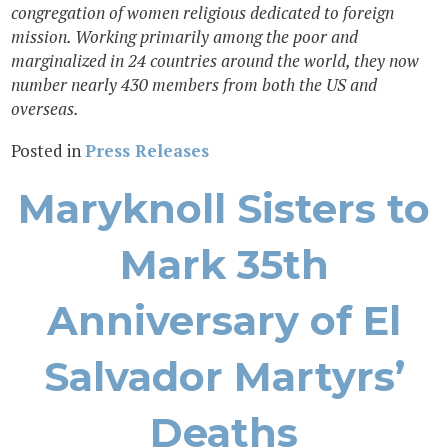
congregation of women religious dedicated to foreign
mission. Working primarily among the poor and
marginalized in 24 countries around the world, they now
number nearly 430 members from both the US and
overseas.
Posted in
Press Releases
Maryknoll Sisters to
Mark 35th
Anniversary of El
Salvador Martyrs’
Deaths