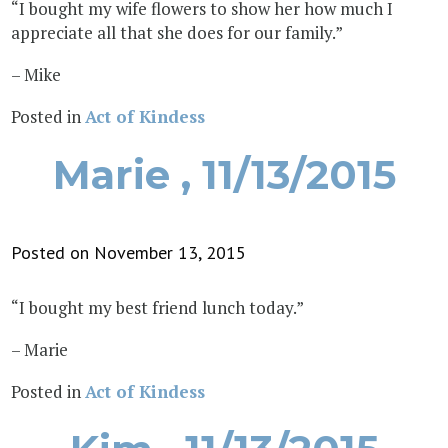
“I bought my wife flowers to show her how much I
appreciate all that she does for our family.”
– Mike
Posted in
Act of Kindess
Marie , 11/13/2015
Posted on November 13, 2015
“I bought my best friend lunch today.”
– Marie
Posted in
Act of Kindess