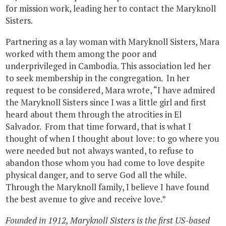
for mission work, leading her to contact the Maryknoll
Sisters.
Partnering as a lay woman with Maryknoll Sisters, Mara
worked with them among the poor and
underprivileged in Cambodia. This association led her
to seek membership in the congregation. In her
request to be considered, Mara wrote, “I have admired
the Maryknoll Sisters since I was a little girl and first
heard about them through the atrocities in El
Salvador. From that time forward, that is what I
thought of when I thought about love: to go where you
were needed but not always wanted, to refuse to
abandon those whom you had come to love despite
physical danger, and to serve God all the while.
Through the Maryknoll family, I believe I have found
the best avenue to give and receive love.”
Founded in 1912, Maryknoll Sisters is the first US-based