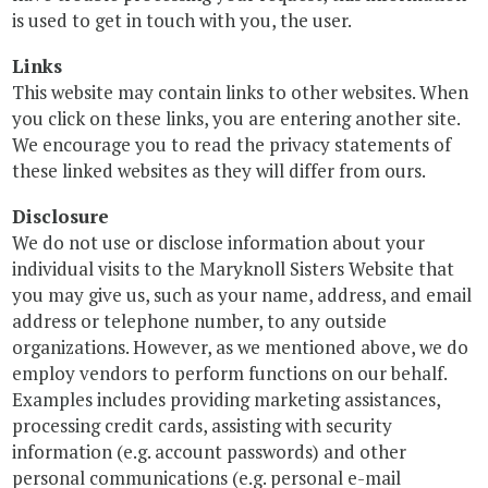
is used to get in touch with you, the user.
Links
This website may contain links to other websites. When
you click on these links, you are entering another site.
We encourage you to read the privacy statements of
these linked websites as they will differ from ours.
Disclosure
We do not use or disclose information about your
individual visits to the Maryknoll Sisters Website that
you may give us, such as your name, address, and email
address or telephone number, to any outside
organizations. However, as we mentioned above, we do
employ vendors to perform functions on our behalf.
Examples includes providing marketing assistances,
processing credit cards, assisting with security
information (e.g. account passwords) and other
personal communications (e.g. personal e-mail