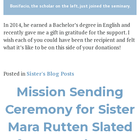
Bonifacio, the scholar on the left, just joined the seminary.
In 2014, he earned a Bachelor’s degree in English and
recently gave me a gift in gratitude for the support. I
wish each of you could have been the recipient and felt
what it’s like to be on this side of your donations!
Posted in
Sister's Blog Posts
Mission Sending
Ceremony for Sister
Mara Rutten Slated