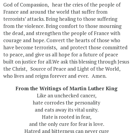
God of Compassion, hear the cries of the people of
France and around the world that suffer from
terrorists’ attacks. Bring healing to those suffering
from the violence. Bring comfort to those mourning
the dead, and strengthen the people of France with
courage and hope. Convert the hearts of those who
have become terrorists, and protect those committed
to peace, and give us all hope for a future of peace
built on justice for all.We ask this blessing through Jesus
the Christ, Source of Peace and Light of the World,
who lives and reigns forever and ever. Amen.
From the Writings of Martin Luther King
Like an unchecked cancer,
hate corrodes the personality
and eats away its vital unity.
Hate is rooted in fear,
and the only cure for fear is love.
Hatred and bitterness can never cure