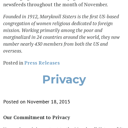
newsfeeds throughout the month of November.
Founded in 1912, Maryknoll Sisters is the first US-based
congregation of women religious dedicated to foreign
mission. Working primarily among the poor and
marginalized in 24 countries around the world, they now
number nearly 430 members from both the US and
overseas.
Posted in
Press Releases
Privacy
Posted on November 18, 2015
Our Commitment to Privacy