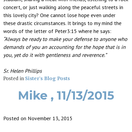
concert, or just walking along the peaceful streets in
this lovely city? One cannot lose hope even under
these drastic circumstances. It brings to my mind the
words of the letter of Peter3:15 where he says:
“Always be ready to make your defense to anyone who
demands of you an accounting for the hope that is in
you, yet do it with gentleness and reverence.”
Sr. Helen Phillips
Posted in
Sister's Blog Posts
Mike , 11/13/2015
Posted on November 13, 2015