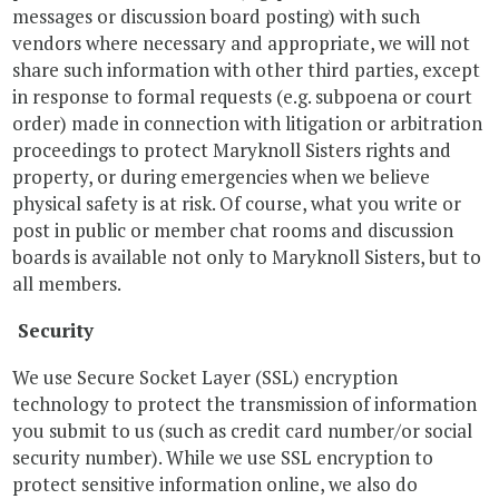
messages or discussion board posting) with such
vendors where necessary and appropriate, we will not
share such information with other third parties, except
in response to formal requests (e.g. subpoena or court
order) made in connection with litigation or arbitration
proceedings to protect Maryknoll Sisters rights and
property, or during emergencies when we believe
physical safety is at risk. Of course, what you write or
post in public or member chat rooms and discussion
boards is available not only to Maryknoll Sisters, but to
all members.
Security
We use Secure Socket Layer (SSL) encryption
technology to protect the transmission of information
you submit to us (such as credit card number/or social
security number). While we use SSL encryption to
protect sensitive information online, we also do