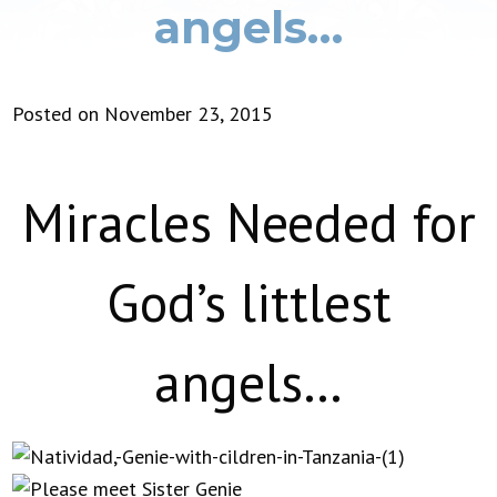
angels…
Posted on November 23, 2015
Miracles Needed for
God’s littlest
angels…