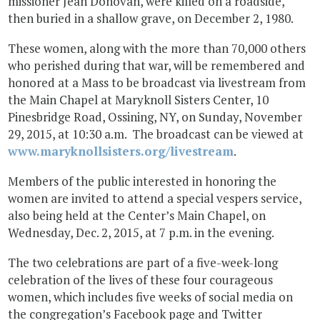
missioner Jean Donovan, were killed on a roadside,
then buried in a shallow grave, on December 2, 1980.
These women, along with the more than 70,000 others
who perished during that war, will be remembered and
honored at a Mass to be broadcast via livestream from
the Main Chapel at Maryknoll Sisters Center, 10
Pinesbridge Road, Ossining, NY, on Sunday, November
29, 2015, at 10:30 a.m. The broadcast can be viewed at
www.maryknollsisters.org/livestream
.
Members of the public interested in honoring the
women are invited to attend a special vespers service,
also being held at the Center’s Main Chapel, on
Wednesday, Dec. 2, 2015, at 7 p.m. in the evening.
The two celebrations are part of a five-week-long
celebration of the lives of these four courageous
women, which includes five weeks of social media on
the congregation’s Facebook page and Twitter