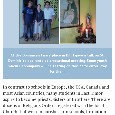
At the Dominican Friars’ place in Dili, I gave a talk on St.
Dominic to aspirants at a vocational meeting. Some youth
whom I accompany will be testing on Nov. 22 to enter. Pray
for them!
In contrast to schools in Europe, the USA, Canada and
most Asian countries, many students in East Timor
aspire to become priests, Sisters or Brothers. There are
dozens of Religious Orders registered with the local
Church that work in parishes, run schools, formation