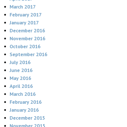
March 2017
February 2017
January 2017
December 2016
November 2016
October 2016
September 2016
July 2016
June 2016
May 2016
April 2016
March 2016
February 2016
January 2016
December 2015
November 2015