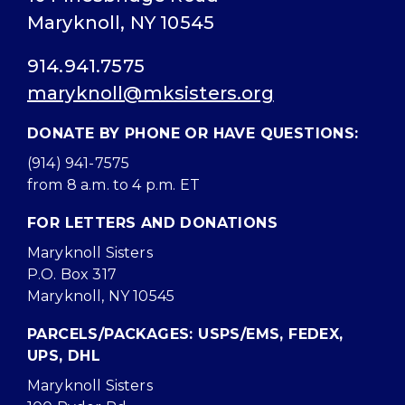
Maryknoll, NY 10545
914.941.7575
maryknoll@mksisters.org
DONATE BY PHONE OR HAVE QUESTIONS:
(914) 941-7575
from 8 a.m. to 4 p.m. ET
FOR LETTERS AND DONATIONS
Maryknoll Sisters
P.O. Box 317
Maryknoll, NY 10545
PARCELS/PACKAGES: USPS/EMS, FEDEX,
UPS, DHL
Maryknoll Sisters