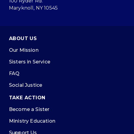
100 Ryder Rd.
Maryknoll, NY 10545
ABOUT US
Our Mission
Sisters in Service
FAQ
Social Justice
TAKE ACTION
Become a Sister
Ministry Education
Support Us