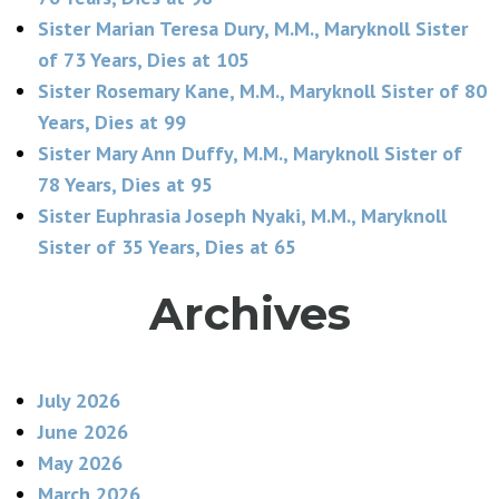
Sister Marian Teresa Dury, M.M., Maryknoll Sister
of 73 Years, Dies at 105
Sister Rosemary Kane, M.M., Maryknoll Sister of 80
Years, Dies at 99
Sister Mary Ann Duffy, M.M., Maryknoll Sister of
78 Years, Dies at 95
Sister Euphrasia Joseph Nyaki, M.M., Maryknoll
Sister of 35 Years, Dies at 65
Archives
July 2026
June 2026
May 2026
March 2026