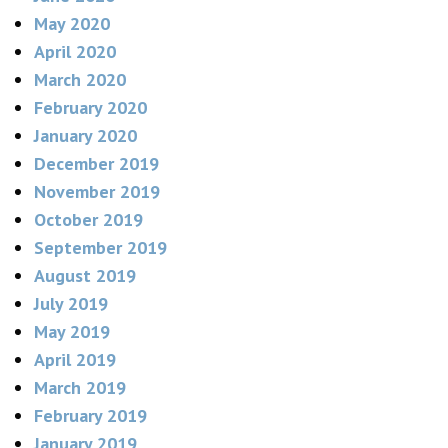
May 2020
April 2020
March 2020
February 2020
January 2020
December 2019
November 2019
October 2019
September 2019
August 2019
July 2019
May 2019
April 2019
March 2019
February 2019
January 2019