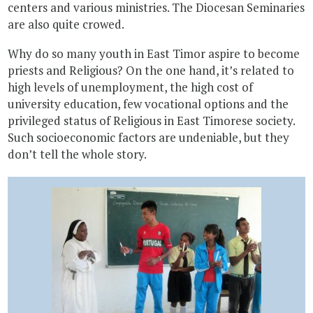
centers and various ministries. The Diocesan Seminaries
are also quite crowed.
Why do so many youth in East Timor aspire to become
priests and Religious? On the one hand, it’s related to
high levels of unemployment, the high cost of
university education, few vocational options and the
privileged status of Religious in East Timorese society.
Such socioeconomic factors are undeniable, but they
don’t tell the whole story.