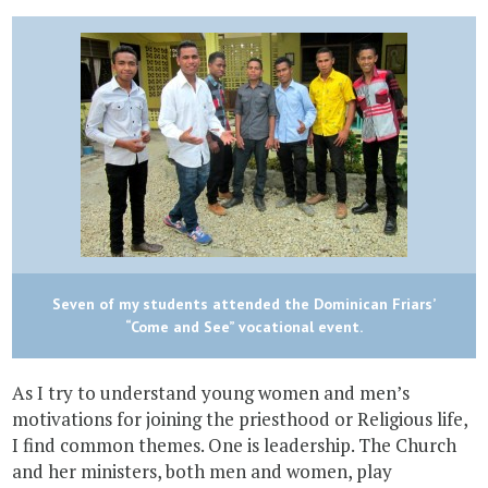
Seven of my students attended the Dominican Friars’
“Come and See” vocational event.
As I try to understand young women and men’s
motivations for joining the priesthood or Religious life,
I find common themes. One is leadership. The Church
and her ministers, both men and women, play