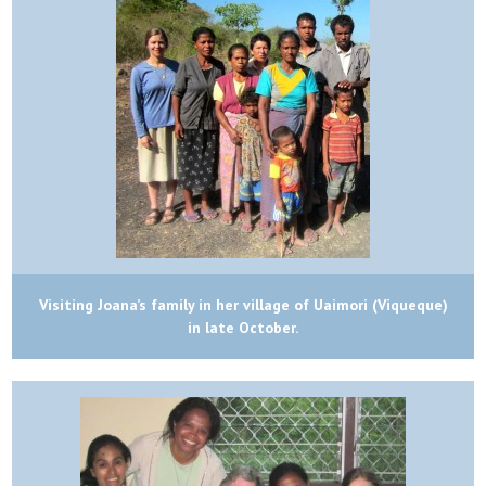
Visiting Joana’s family in her village of Uaimori (Viqueque)
in late October.