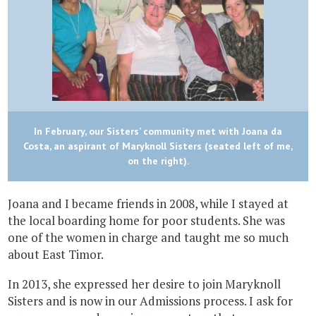
In February, our Sisters’ community met with Joana da
Costa, an aspirant of Maryknoll Sisters (seated left of me,
on the right).
Joana and I became friends in 2008, while I stayed at
the local boarding home for poor students. She was
one of the women in charge and taught me so much
about East Timor.
In 2013, she expressed her desire to join Maryknoll
Sisters and is now in our Admissions process. I ask for