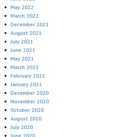
May 2022
March 2022
December 2021
August 2021
July 2021
June 2021
May 2021
March 2021
February 2021
January 2021
December 2020
November 2020
October 2020
August 2020
July 2020
June 2020