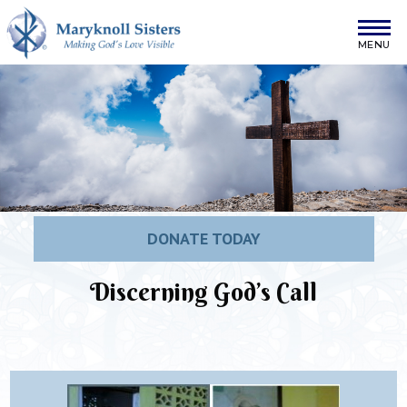
Skip to content
Maryknoll Sisters
DONATE TODAY
Discerning God’s Call