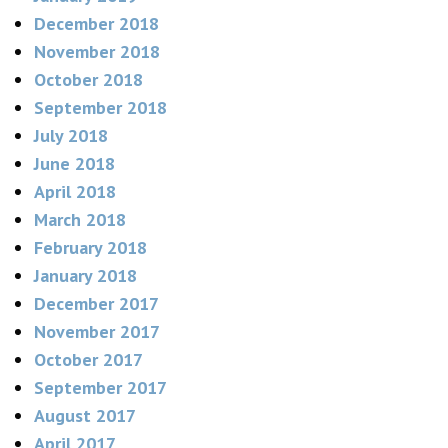
December 2018
November 2018
October 2018
September 2018
July 2018
June 2018
April 2018
March 2018
February 2018
January 2018
December 2017
November 2017
October 2017
September 2017
August 2017
April 2017