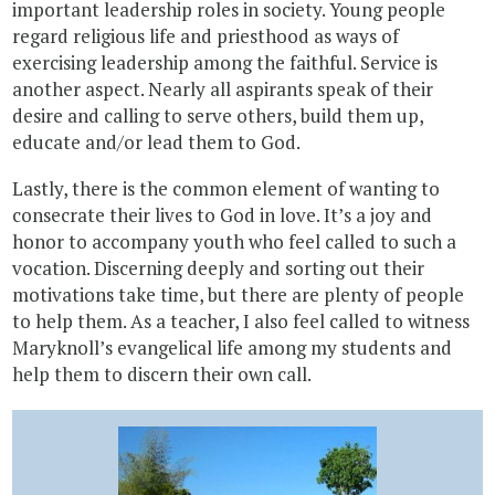
important leadership roles in society. Young people
regard religious life and priesthood as ways of
exercising leadership among the faithful. Service is
another aspect. Nearly all aspirants speak of their
desire and calling to serve others, build them up,
educate and/or lead them to God.
Lastly, there is the common element of wanting to
consecrate their lives to God in love. It’s a joy and
honor to accompany youth who feel called to such a
vocation. Discerning deeply and sorting out their
motivations take time, but there are plenty of people
to help them. As a teacher, I also feel called to witness
Maryknoll’s evangelical life among my students and
help them to discern their own call.