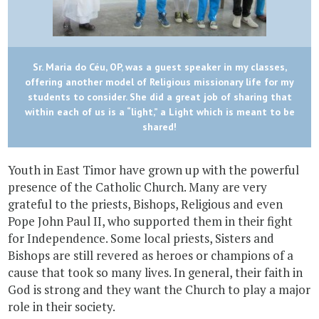
Sr. Maria do Céu, OP, was a guest speaker in my classes,
offering another model of Religious missionary life for my
students to consider. She did a great job of sharing that
within each of us is a “light,” a Light which is meant to be
shared!
Youth in East Timor have grown up with the powerful
presence of the Catholic Church. Many are very
grateful to the priests, Bishops, Religious and even
Pope John Paul II, who supported them in their fight
for Independence. Some local priests, Sisters and
Bishops are still revered as heroes or champions of a
cause that took so many lives. In general, their faith in
God is strong and they want the Church to play a major
role in their society.