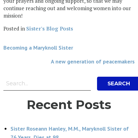
your prayers and ongoing support, so that we may
continue reaching out and welcoming women into our
mission!
Posted in
Sister's Blog Posts
Post
Becoming a Maryknoll Sister
navigation
A new generation of peacemakers
Search Bar
Search
Recent Posts
Sister Roseann Hanley, M.M., Maryknoll Sister of
76 Years, Dies at 98