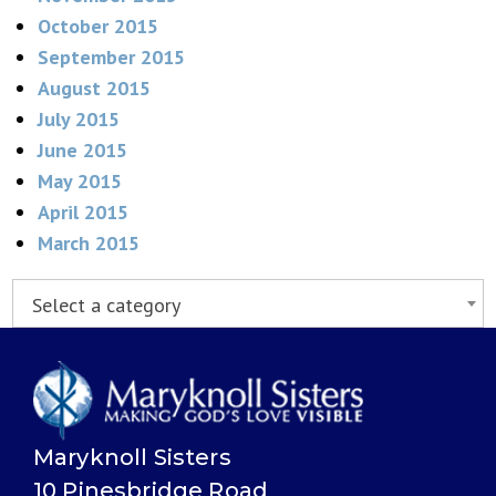
October 2015
September 2015
August 2015
July 2015
June 2015
May 2015
April 2015
March 2015
Select a category
Maryknoll Sisters
10 Pinesbridge Road