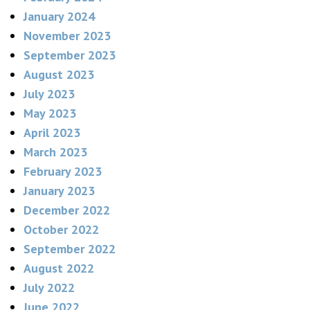
January 2024
November 2023
September 2023
August 2023
July 2023
May 2023
April 2023
March 2023
February 2023
January 2023
December 2022
October 2022
September 2022
August 2022
July 2022
June 2022