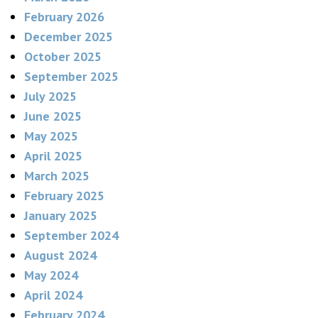
February 2026
December 2025
October 2025
September 2025
July 2025
June 2025
May 2025
April 2025
March 2025
February 2025
January 2025
September 2024
August 2024
May 2024
April 2024
February 2024