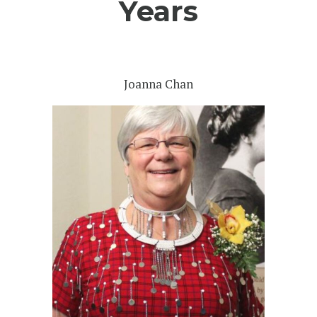
Years
Joanna Chan