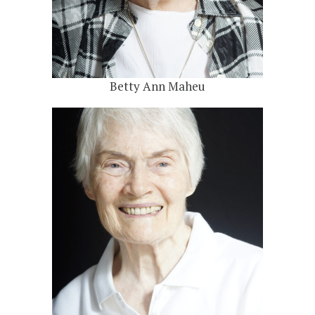
Betty Ann Maheu