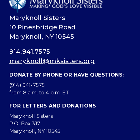
Maryknoll Sisters
10 Pinesbridge Road
Maryknoll, NY 10545
914.941.7575
maryknoll@mksisters.org
DONATE BY PHONE OR HAVE QUESTIONS:
(914) 941-7575
from 8 a.m. to 4 p.m. ET
FOR LETTERS AND DONATIONS
Maryknoll Sisters
P.O. Box 317
Maryknoll, NY 10545