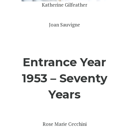
Katherine Gilfeather
Joan Sauvigne
Entrance Year
1953 – Seventy
Years
Rose Marie Cecchini