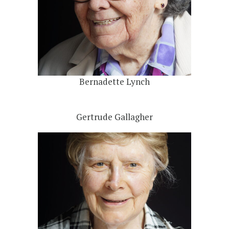
Bernadette Lynch
Gertrude Gallagher