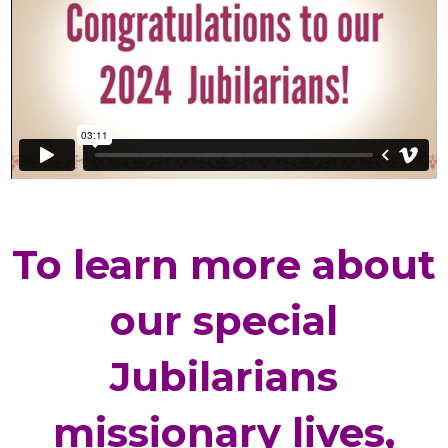
To learn more about
our special
Jubilarians
missionary lives,