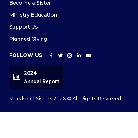
Become a Sister
Ministry Education
Support Us
Planned Giving
FOLLOW US:
2024
Annual Report
Maryknoll Sisters 2026 © All Rights Reserved