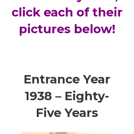
click each of their
pictures below!
Entrance Year
1938 – Eighty-
Five Years