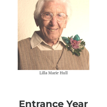
Lilla Marie Hull
Entrance Year