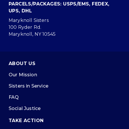
PARCELS/PACKAGES: USPS/EMS, FEDEX,
UPS, DHL
Maryknoll Sisters
100 Ryder Rd.
Maryknoll, NY 10545
ABOUT US
Our Mission
Sisters in Service
FAQ
Social Justice
TAKE ACTION