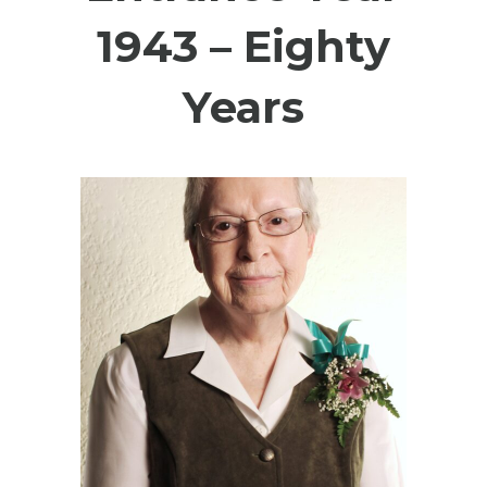
1943 – Eighty
Years