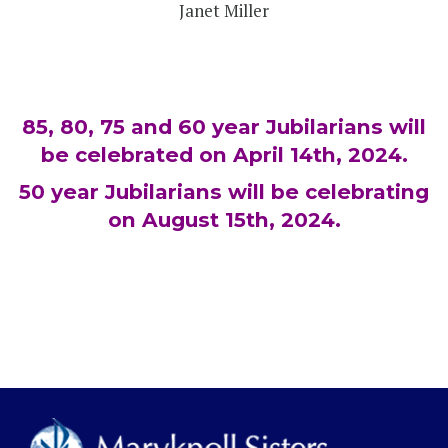
Janet Miller
85, 80, 75 and 60 year Jubilarians will
be celebrated on April 14th, 2024.
50 year Jubilarians will be celebrating
on August 15th, 2024.