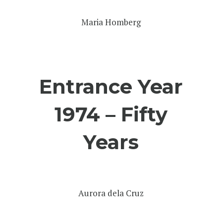
Maria Homberg
Entrance Year
1974 – Fifty
Years
Aurora dela Cruz