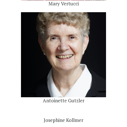
Mary Vertucci
Antoinette Gutzler
Josephine Kollmer