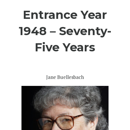
Entrance Year
1948 – Seventy-
Five Years
Jane Buellesbach