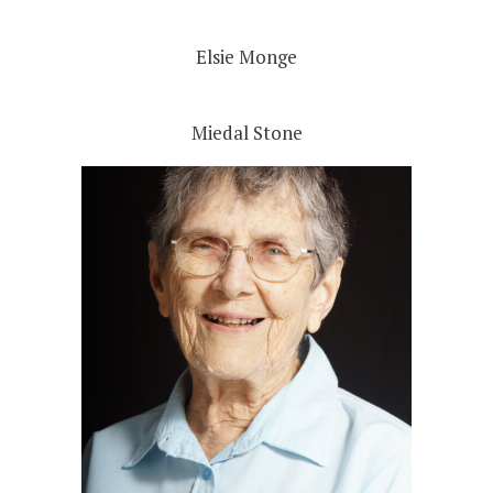
Elsie Monge
Miedal Stone