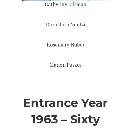
Catherine Erisman
Dora Rosa Nuetzi
Rosemary Huber
Marion Puszcz
Entrance Year
1963 – Sixty