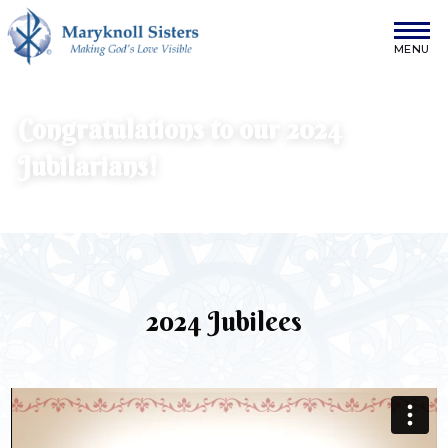
Skip to content
Maryknoll Sisters
Congratulations to our 2024
Jubilarians!
2024 Jubilees