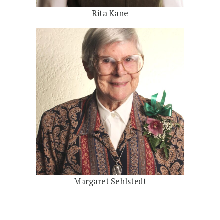
Rita Kane
Margaret Sehlstedt