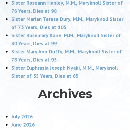
Sister Roseann Hanley, M.M., Maryknoll Sister of
76 Years, Dies at 98
Sister Marian Teresa Dury, M.M., Maryknoll Sister
of 73 Years, Dies at 105
Sister Rosemary Kane, M.M., Maryknoll Sister of
80 Years, Dies at 99
Sister Mary Ann Duffy, M.M., Maryknoll Sister of
78 Years, Dies at 95
Sister Euphrasia Joseph Nyaki, M.M., Maryknoll
Sister of 35 Years, Dies at 65
Archives
July 2026
June 2026