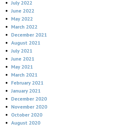
July 2022
June 2022
May 2022
March 2022
December 2021
August 2021
July 2021
June 2021
May 2021
March 2021
February 2021
January 2021
December 2020
November 2020
October 2020
August 2020