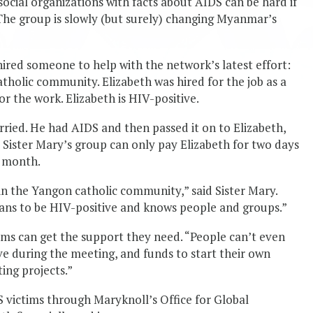
ocial organizations with facts about AIDS can be hard if
The group is slowly (but surely) changing Myanmar’s
 hired someone to help with the network’s latest effort:
tholic community. Elizabeth was hired for the job as a
or the work. Elizabeth is HIV-positive.
rried. He had AIDS and then passed it on to Elizabeth,
 Sister Mary’s group can only pay Elizabeth for two days
a month.
in the Yangon catholic community,” said Sister Mary.
eans to be HIV-positive and knows people and groups.”
ims can get the support they need. “People can’t even
ve during the meeting, and funds to start their own
ing projects.”
S victims through Maryknoll’s Office for Global