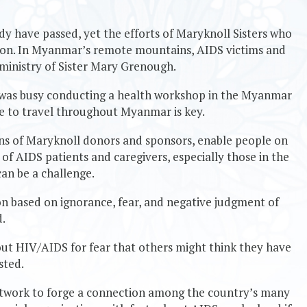
 have passed, yet the efforts of Maryknoll Sisters who
e on. In Myanmar’s remote mountains, AIDS victims and
 ministry of Sister Mary Grenough.
y was busy conducting a health workshop in the Myanmar
le to travel throughout Myanmar is key.
ons of Maryknoll donors and sponsors, enable people on
of AIDS patients and caregivers, especially those in the
an be a challenge.
n based on ignorance, fear, and negative judgment of
d.
ut HIV/AIDS for fear that others might think they have
sted.
twork to forge a connection among the country’s many