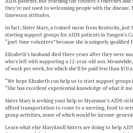
AIDS patients. But reaching the country’s churches and s
they’re not used to welcoming people with the disease. 
timeworn attitudes.
In fact, Sister Mary, a trained nurse from Kentucky, just
starting support groups for AIDS patients in Yangon’s Ca
“part-time volunteer” because she is uniquely qualified f
Elizabeth’s husband died three years after they were ma
who’s left with supporting a 12-year-old son. Meanwhile,
of work per week, for which she’ll be paid less than $70 
“We hope Elizabeth can help us to start support groups 
“She has excellent experiential knowledge of what it m
Sister Mary is seeking your help so Myanmar’s AIDS vict
afford transportation to come to a meeting, food to ser
group activities, some of which would be income-generat
Learn what else Maryknoll Sisters are doing to help AID