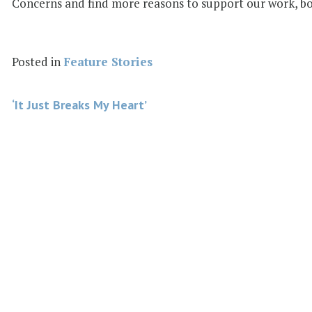
Concerns and find more reasons to support our work, bot
Posted in
Feature Stories
Post
‘It Just Breaks My Heart’
navigation