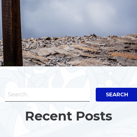
Search Bar
Search
Recent Posts