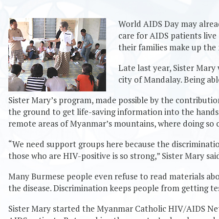
World AIDS Day may already
care for AIDS patients liv
their families make up the
Late last year, Sister Mar
city of Mandalay. Being ab
Sister Mary’s program, made possible by the contributi
the ground to get life-saving information into the hands 
remote areas of Myanmar’s mountains, where doing so c
“We need support groups here because the discriminatio
those who are HIV-positive is so strong,” Sister Mary sai
Many Burmese people even refuse to read materials abo
the disease. Discrimination keeps people from getting te
Sister Mary started the Myanmar Catholic HIV/AIDS Ne