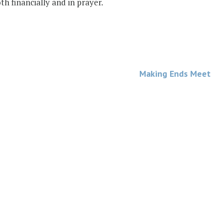
h financially and in prayer.
Making Ends Meet