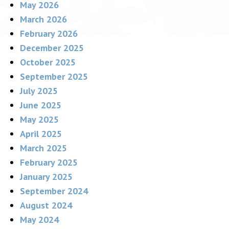
May 2026
March 2026
February 2026
December 2025
October 2025
September 2025
July 2025
June 2025
May 2025
April 2025
March 2025
February 2025
January 2025
September 2024
August 2024
May 2024