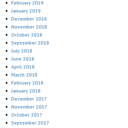
February 2019
January 2019
December 2018
November 2018
October 2018
September 2018
July 2018
June 2018
April 2018
March 2018
February 2018
January 2018
December 2017
November 2017
October 2017
September 2017