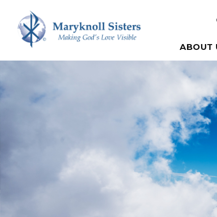
Skip to content
Maryknoll Sisters
ABOUT 