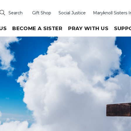
Search
Gift Shop
Social Justice
Maryknoll Sisters I
US
BECOME A SISTER
PRAY WITH US
SUPP