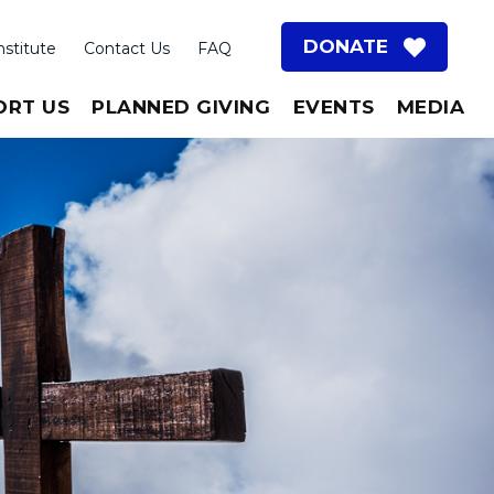
DONATE
nstitute
Contact Us
FAQ
ORT US
PLANNED GIVING
EVENTS
MEDIA