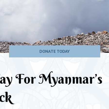
DONATE TODAY
ay For Myanmar’s
ck