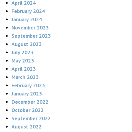
April 2024
February 2024
January 2024
November 2023
September 2023
August 2023
July 2023
May 2023
April 2023
March 2023
February 2023
January 2023
December 2022
October 2022
September 2022
August 2022