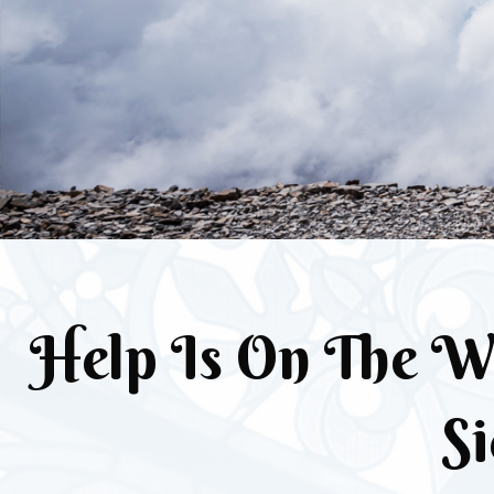
Help Is On The W
Si