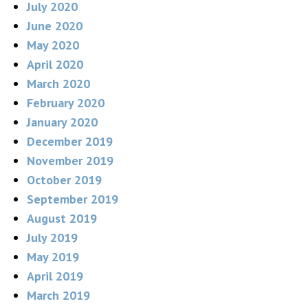
July 2020
June 2020
May 2020
April 2020
March 2020
February 2020
January 2020
December 2019
November 2019
October 2019
September 2019
August 2019
July 2019
May 2019
April 2019
March 2019