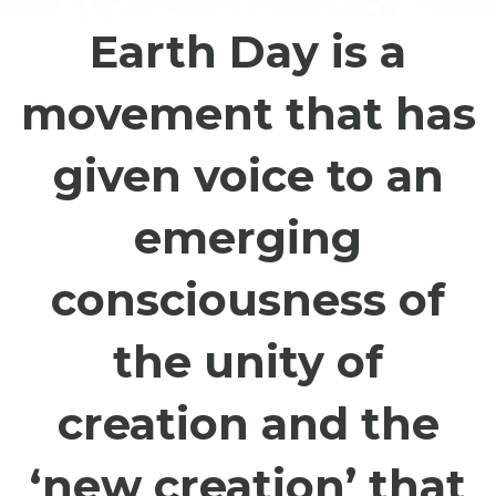
Earth Day is a
movement that has
given voice to an
emerging
consciousness of
the unity of
creation and the
‘new creation’ that