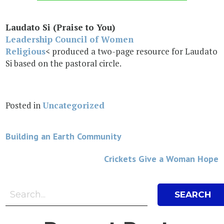
Laudato Si (Praise to You)
Leadership Council of Women
Religious
< produced a two-page resource for Laudato
Si based on the pastoral circle.
Posted in
Uncategorized
Post
Building an Earth Community
navigation
Crickets Give a Woman Hope
Search Bar
Search