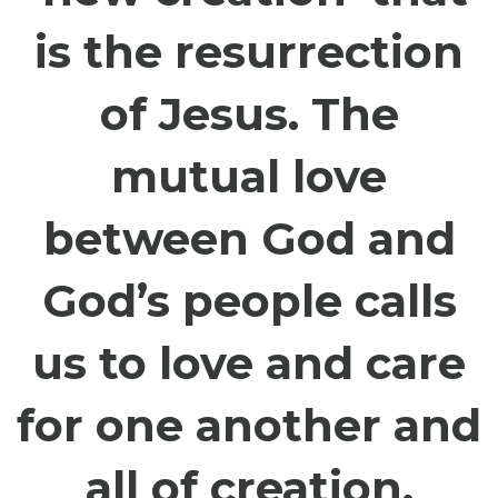
is the resurrection
of Jesus. The
mutual love
between God and
God’s people calls
us to love and care
for one another and
all of creation.