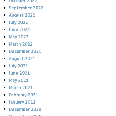
October 2022
September 2022
August 2022
July 2022
June 2022
May 2022
March 2022
December 2021
August 2021
July 2021
June 2021
May 2021
March 2021
February 2021
January 2021
December 2020