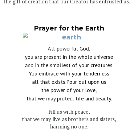
the gift of creation that our Creator has entrusted us.
Prayer for the Earth
All-powerful God,
you are present in the whole universe
and in the smallest of your creatures.
You embrace with your tenderness
all that exists.Pour out upon us
the power of your love,
that we may protect life and beauty.
Fill us with peace,
that we may live as brothers and sisters,
harming no one.