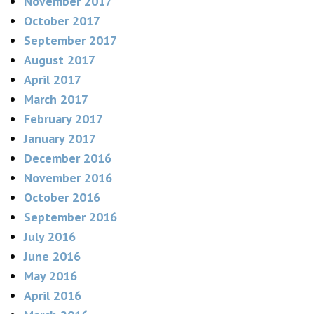
November 2017
October 2017
September 2017
August 2017
April 2017
March 2017
February 2017
January 2017
December 2016
November 2016
October 2016
September 2016
July 2016
June 2016
May 2016
April 2016