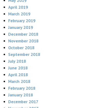
May 2019
April 2019
March 2019
February 2019
January 2019
December 2018
November 2018
October 2018
September 2018
July 2018
June 2018
April 2018
March 2018
February 2018
January 2018
December 2017