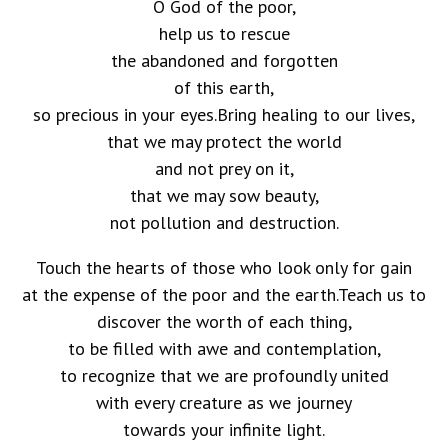
O God of the poor,
help us to rescue
the abandoned and forgotten
of this earth,
so precious in your eyes.Bring healing to our lives,
that we may protect the world
and not prey on it,
that we may sow beauty,
not pollution and destruction.
Touch the hearts of those who look only for gain
at the expense of the poor and the earth.Teach us to
discover the worth of each thing,
to be filled with awe and contemplation,
to recognize that we are profoundly united
with every creature as we journey
towards your infinite light.