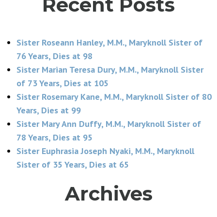
Recent Posts
Sister Roseann Hanley, M.M., Maryknoll Sister of
76 Years, Dies at 98
Sister Marian Teresa Dury, M.M., Maryknoll Sister
of 73 Years, Dies at 105
Sister Rosemary Kane, M.M., Maryknoll Sister of 80
Years, Dies at 99
Sister Mary Ann Duffy, M.M., Maryknoll Sister of
78 Years, Dies at 95
Sister Euphrasia Joseph Nyaki, M.M., Maryknoll
Sister of 35 Years, Dies at 65
Archives