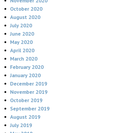
November 2020
October 2020
August 2020
July 2020
June 2020
May 2020
April 2020
March 2020
February 2020
January 2020
December 2019
November 2019
October 2019
September 2019
August 2019
July 2019