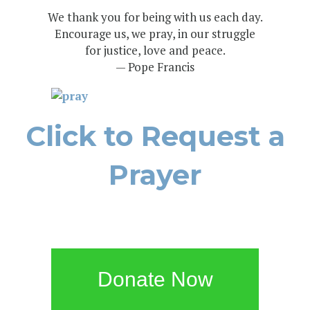
We thank you for being with us each day.
Encourage us, we pray, in our struggle
for justice, love and peace.
— Pope Francis
Click to Request a
Prayer
Donate Now