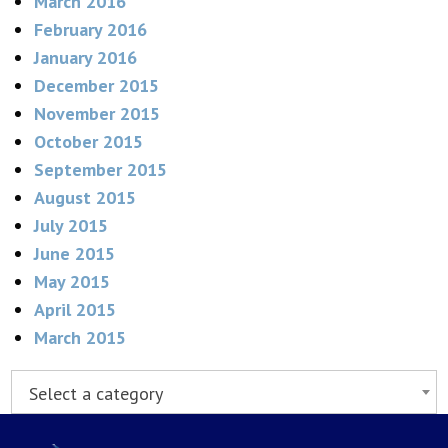
March 2016
February 2016
January 2016
December 2015
November 2015
October 2015
September 2015
August 2015
July 2015
June 2015
May 2015
April 2015
March 2015
Select a category