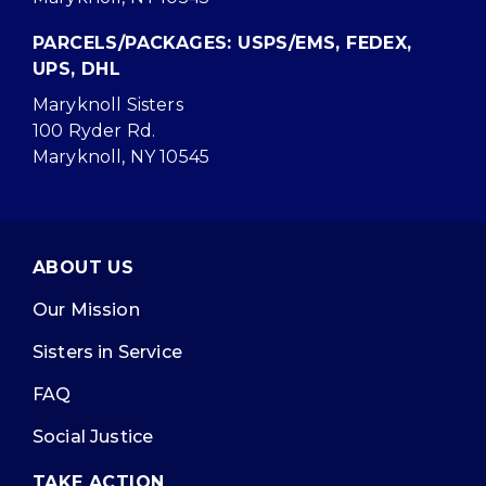
PARCELS/PACKAGES: USPS/EMS, FEDEX,
UPS, DHL
Maryknoll Sisters
100 Ryder Rd.
Maryknoll, NY 10545
ABOUT US
Our Mission
Sisters in Service
FAQ
Social Justice
TAKE ACTION