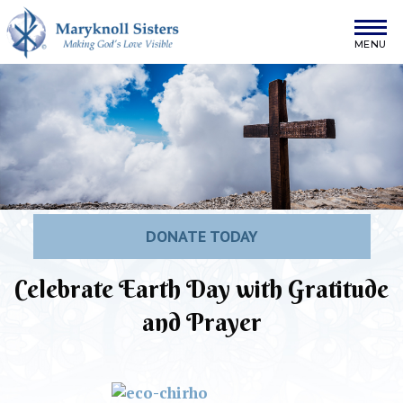
Skip to content
Maryknoll Sisters
DONATE TODAY
Celebrate Earth Day with Gratitude
and Prayer