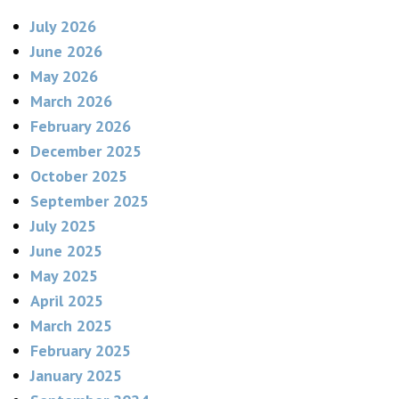
July 2026
June 2026
May 2026
March 2026
February 2026
December 2025
October 2025
September 2025
July 2025
June 2025
May 2025
April 2025
March 2025
February 2025
January 2025