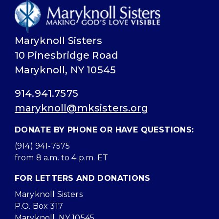
Maryknoll Sisters
10 Pinesbridge Road
Maryknoll, NY 10545
914.941.7575
maryknoll@mksisters.org
DONATE BY PHONE OR HAVE QUESTIONS:
(914) 941-7575
from 8 a.m. to 4 p.m. ET
FOR LETTERS AND DONATIONS
Maryknoll Sisters
P.O. Box 317
Maryknoll, NY 10545