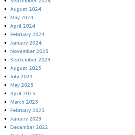
September 2024
August 2024
May 2024
April 2024
February 2024
January 2024
November 2023
September 2023
August 2023
July 2023
May 2023
April 2023
March 2023
February 2023
January 2023
December 2022