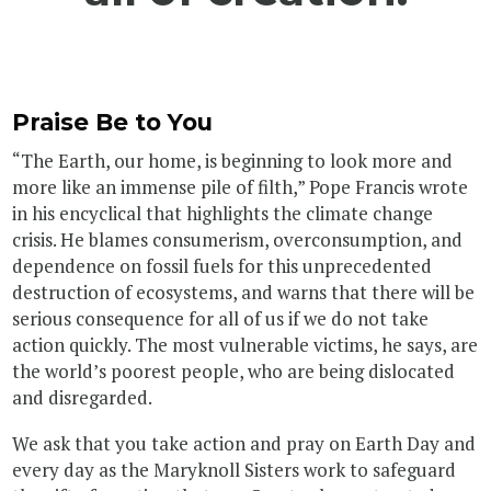
Praise Be to You
“The Earth, our home, is beginning to look more and
more like an immense pile of filth,” Pope Francis wrote
in his encyclical that highlights the climate change
crisis. He blames consumerism, overconsumption, and
dependence on fossil fuels for this unprecedented
destruction of ecosystems, and warns that there will be
serious consequence for all of us if we do not take
action quickly. The most vulnerable victims, he says, are
the world’s poorest people, who are being dislocated
and disregarded.
We ask that you take action and pray on Earth Day and
every day as the Maryknoll Sisters work to safeguard