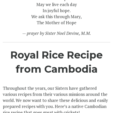
May we live each day
In joyful hope.
We ask this through Mary,
The Mother of Hope
— prayer by Sister Noel Devine, M.M.
Royal Rice Recipe
from Cambodia
Throughout the years, our Sisters have gathered
various recipes from their various missions around the
world. We now want to share these delicious and easily
prepared recipes with you. Here’s a native Cambodian
rice recipe that goes great with crickets!