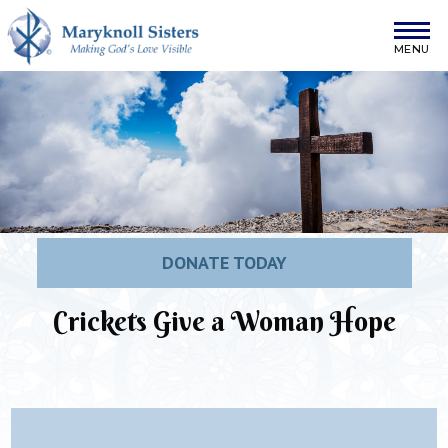
Skip to content
Maryknoll Sisters
DONATE TODAY
Crickets Give a Woman Hope