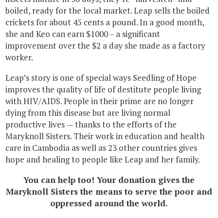
boiled, ready for the local market. Leap sells the boiled
crickets for about 45 cents a pound. In a good month,
she and Keo can earn $1000 – a significant
improvement over the $2 a day she made as a factory
worker.
Leap’s story is one of special ways Seedling of Hope
improves the quality of life of destitute people living
with HIV/AIDS. People in their prime are no longer
dying from this disease but are living normal
productive lives — thanks to the efforts of the
Maryknoll Sisters. Their work in education and health
care in Cambodia as well as 23 other countries gives
hope and healing to people like Leap and her family.
You can help too! Your donation gives the
Maryknoll Sisters the means to serve the poor and
oppressed around the world.