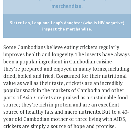
Sister Len, Leap and Leap’s daughter (who is HIV negative)
inspect the merchandise.
Some Cambodians believe eating crickets regularly
improves health and longevity. The insects have always
been a popular ingredient in Cambodian cuisine;
they’re prepared and enjoyed in many forms, including
dried, boiled and fried. Consumed for their nutritional
value as well as their taste, crickets are an incredibly
popular snack in the markets of Cambodia and other
parts of Asia. Crickets are praised as a sustainable food
source; they’re rich in protein and are an excellent
source of healthy fats and micro nutrients. But to a 40-
year old Cambodian mother of three living with AIDS,
crickets are simply a source of hope and promise.