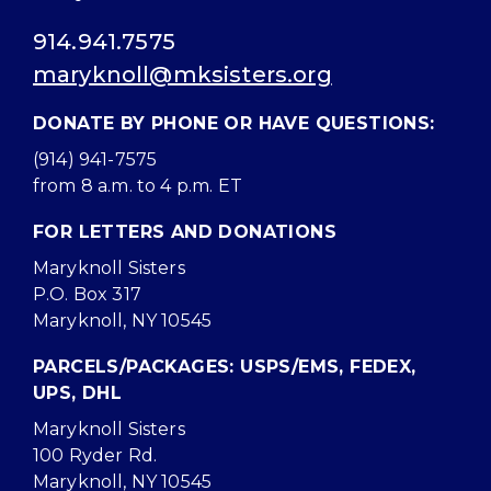
914.941.7575
maryknoll@mksisters.org
DONATE BY PHONE OR HAVE QUESTIONS:
(914) 941-7575
from 8 a.m. to 4 p.m. ET
FOR LETTERS AND DONATIONS
Maryknoll Sisters
P.O. Box 317
Maryknoll, NY 10545
PARCELS/PACKAGES: USPS/EMS, FEDEX,
UPS, DHL
Maryknoll Sisters
100 Ryder Rd.
Maryknoll, NY 10545