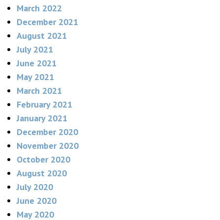
March 2022
December 2021
August 2021
July 2021
June 2021
May 2021
March 2021
February 2021
January 2021
December 2020
November 2020
October 2020
August 2020
July 2020
June 2020
May 2020