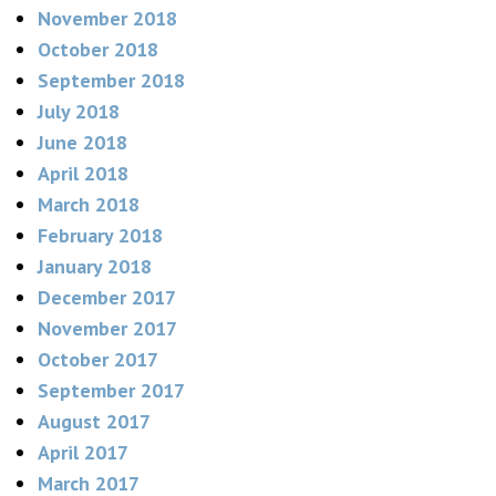
November 2018
October 2018
September 2018
July 2018
June 2018
April 2018
March 2018
February 2018
January 2018
December 2017
November 2017
October 2017
September 2017
August 2017
April 2017
March 2017