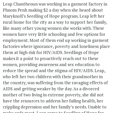
Leap Chantheoun was working in a garment factory in
Phnom Penh making $2 a day when she heard about
Maryknoll’s Seedling of Hope program. Leap left her
rural home for the city as a way to support her family,
like many other young women she works with. These
women have very little schooling and few options for
employment. Most of them end up working in garment
factories where ignorance, poverty and loneliness place
them at high risk for HIV/AIDS. Seedlings of Hope
makes it a point to proactively reach out to these
women, providing awareness and sex education to
reduce the spread and the stigma of HIV/AIDS. Leap,
who left her two children with their grandmother in
the country, was suffering from the ravaging effects of
AIDS and getting weaker by the day. As a divorced
mother of two living in extreme poverty, she did not
have the resources to address her failing health, her
crippling depression and her family’s needs. Unable to
make ends meet, Leap came to Seedling of Hope for