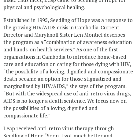
physical and psychological healing.
Established in 1995, Seedling of Hope was a response to
the growing HIV/AIDS crisis in Cambodia. Current
Director and Maryknoll Sister Len Montiel describes
the program as a “combination of awareness education
and hands-on health services.” As one of the first
organizations in Cambodia to introduce home-based
care and education on caring for those dying with HIV,
“the possibility of a loving, dignified and compassionate
death became an option for those stigmatized and
marginalized by HIV/AIDS,” she says of the program.
“But with the widespread use of anti-retro virus drugs,
AIDS is no longer a death sentence. We focus now on
the possibilities of a loving, dignified and
compassionate life.”
Leap received anti-retro virus therapy through
Seedling of Hope “Soon, I got much better and