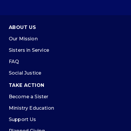
ABOUT US
Our Mission
Sisters in Service
FAQ
Social Justice
TAKE ACTION
Become a Sister
Ministry Education
Support Us
Planned Giving