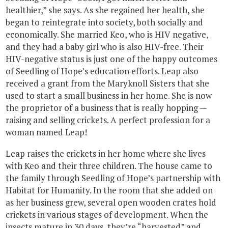
healthier,” she says. As she regained her health, she
began to reintegrate into society, both socially and
economically. She married Keo, who is HIV negative,
and they had a baby girl who is also HIV-free. Their
HIV-negative status is just one of the happy outcomes
of Seedling of Hope’s education efforts. Leap also
received a grant from the Maryknoll Sisters that she
used to start a small business in her home. She is now
the proprietor of a business that is really hopping —
raising and selling crickets. A perfect profession for a
woman named Leap!
Leap raises the crickets in her home where she lives
with Keo and their three children. The house came to
the family through Seedling of Hope’s partnership with
Habitat for Humanity. In the room that she added on
as her business grew, several open wooden crates hold
crickets in various stages of development. When the
insects mature in 30 days, they’re “harvested” and