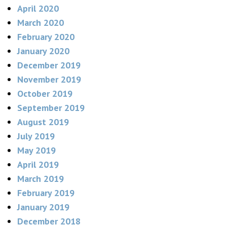
April 2020
March 2020
February 2020
January 2020
December 2019
November 2019
October 2019
September 2019
August 2019
July 2019
May 2019
April 2019
March 2019
February 2019
January 2019
December 2018