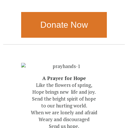
Donate Now
A Prayer for Hope
Like the flowers of spring,
Hope brings new life and joy.
Send the bright spirit of hope
to our hurting world.
When we are lonely and afraid
Weary and discouraged
Send us hope.