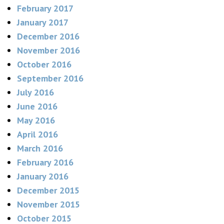
February 2017
January 2017
December 2016
November 2016
October 2016
September 2016
July 2016
June 2016
May 2016
April 2016
March 2016
February 2016
January 2016
December 2015
November 2015
October 2015