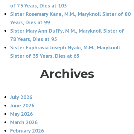
of 73 Years, Dies at 105
Sister Rosemary Kane, M.M., Maryknoll Sister of 80
Years, Dies at 99
Sister Mary Ann Duffy, M.M., Maryknoll Sister of
78 Years, Dies at 95
Sister Euphrasia Joseph Nyaki, M.M., Maryknoll
Sister of 35 Years, Dies at 65
Archives
July 2026
June 2026
May 2026
March 2026
February 2026