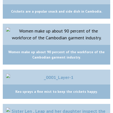
Crickets are a popular snack and side dish in Cambodia.
Women make up about 90 percent of the workforce of the
Cambodian garment industry.
Keo sprays a fine mist to keep the crickets happy.