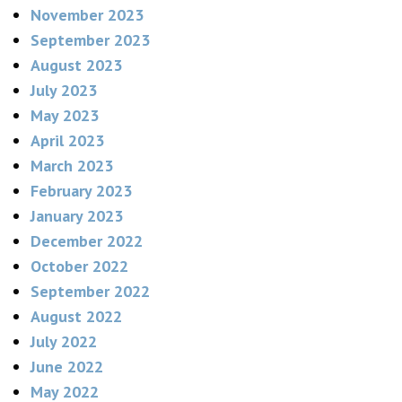
November 2023
September 2023
August 2023
July 2023
May 2023
April 2023
March 2023
February 2023
January 2023
December 2022
October 2022
September 2022
August 2022
July 2022
June 2022
May 2022