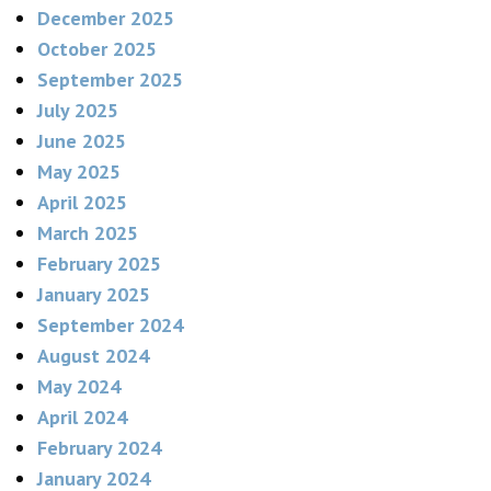
December 2025
October 2025
September 2025
July 2025
June 2025
May 2025
April 2025
March 2025
February 2025
January 2025
September 2024
August 2024
May 2024
April 2024
February 2024
January 2024