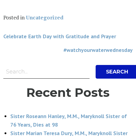
Posted in
Uncategorized
Post
Celebrate Earth Day with Gratitude and Prayer
navigation
#watchyourwaterwednesday
Search Bar
Search
Recent Posts
Sister Roseann Hanley, M.M., Maryknoll Sister of
76 Years, Dies at 98
Sister Marian Teresa Dury, M.M., Maryknoll Sister