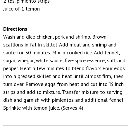
2 tbs. pimiento strips
Juice of 1 lemon
Directions
Wash and dice chicken, pork and shrimp. Brown
scallions in fat in skillet. Add meat and shrimp and
saute for 30 minutes. Mix in cooked rice. Add fennel,
sugar, vinegar, white sauce, five-spice essence, salt and
pepper. Heat a few minutes to blend flavors.Pour eggs
into a greased skillet and heat until almost firm, then
turn over. Remove eggs from heat and cut into ¼ inch
strips and add to mixture. Transfer mixture to serving
dish and garnish with pimientos and additional fennel.
Sprinkle with lemon juice. (Serves 4)