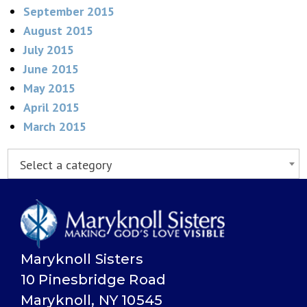
September 2015
August 2015
July 2015
June 2015
May 2015
April 2015
March 2015
Select a category
Maryknoll Sisters
10 Pinesbridge Road
Maryknoll, NY 10545