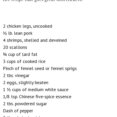
2 chicken legs, uncooked
½ lb. lean pork
4 shrimps, shelled and deveined
20 scallions
¾ cup of lard fat
3 cups of cooked rice
Pinch of fennel seed or fennel sprigs
2 tbs. vinegar
2 eggs, slightly beaten
1 ½ cups of medium white sauce
1/8 tsp. Chinese five-spice essence
2 tbs. powdered sugar
Dash of pepper