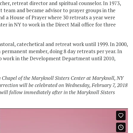
her, retreat director and spiritual counselor. In 1973,
at team and became advisor to prayer groups in the
nd a House of Prayer where 30 retreats a year were
ter in NY to work in the Direct Mail office for three
storal, catechetical and retreat work until 1999. In 2000,
a permanent member, doing 8 day retreats per year. In
 to work in the Development Department until 2010,
n Chapel of the Maryknoll Sisters Center at Maryknoll, NY
rrection will be celebrated on Wednesday, February 7, 2018
ill follow immediately after in the Maryknoll Sisters