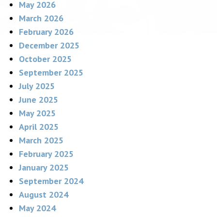
May 2026
March 2026
February 2026
December 2025
October 2025
September 2025
July 2025
June 2025
May 2025
April 2025
March 2025
February 2025
January 2025
September 2024
August 2024
May 2024