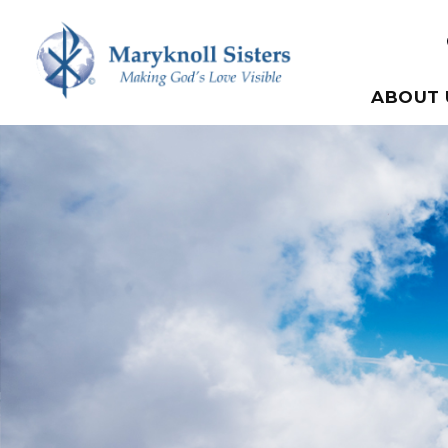
Skip to content
Maryknoll Sisters
ABOUT 