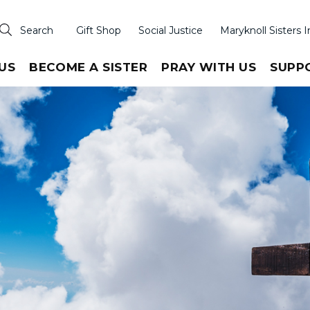
Search
Gift Shop
Social Justice
Maryknoll Sisters I
US
BECOME A SISTER
PRAY WITH US
SUPP