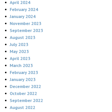
April 2024
February 2024
January 2024
November 2023
September 2023
August 2023
July 2023
May 2023
April 2023
March 2023
February 2023
January 2023
December 2022
October 2022
September 2022
August 2022