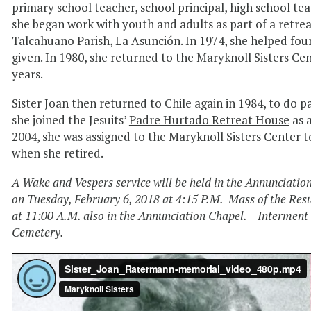
primary school teacher, school principal, high school teac
she began work with youth and adults as part of a retre
Talcahuano Parish, La Asunción. In 1974, she helped fou
given. In 1980, she returned to the Maryknoll Sisters Cen
years.
Sister Joan then returned to Chile again in 1984, to do pa
she joined the Jesuits’
Padre Hurtado Retreat House
as 
2004, she was assigned to the Maryknoll Sisters Center
when she retired.
A Wake and Vespers service will be held in the Annunciatio
on Tuesday, February 6, 2018 at 4:15 P.M. Mass of the Resu
at 11:00 A.M. also in the Annunciation Chapel. Interment w
Cemetery.