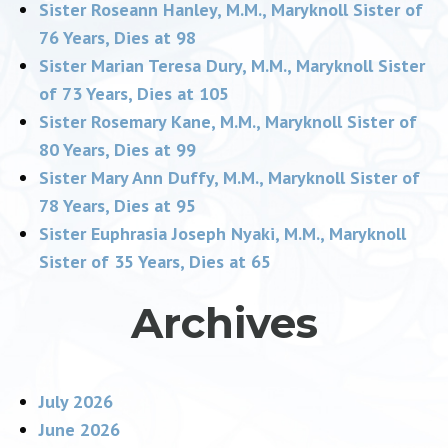
Sister Roseann Hanley, M.M., Maryknoll Sister of
76 Years, Dies at 98
Sister Marian Teresa Dury, M.M., Maryknoll Sister
of 73 Years, Dies at 105
Sister Rosemary Kane, M.M., Maryknoll Sister of
80 Years, Dies at 99
Sister Mary Ann Duffy, M.M., Maryknoll Sister of
78 Years, Dies at 95
Sister Euphrasia Joseph Nyaki, M.M., Maryknoll
Sister of 35 Years, Dies at 65
Archives
July 2026
June 2026