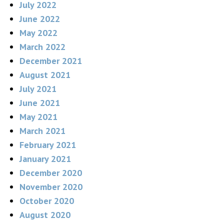
July 2022
June 2022
May 2022
March 2022
December 2021
August 2021
July 2021
June 2021
May 2021
March 2021
February 2021
January 2021
December 2020
November 2020
October 2020
August 2020