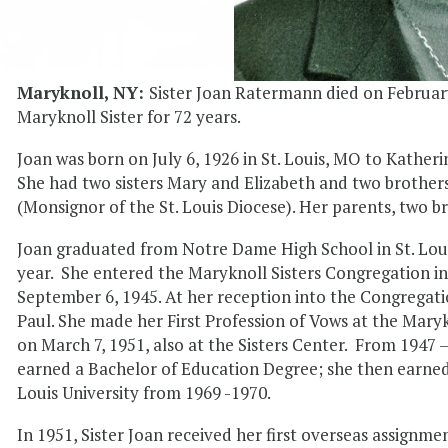
Maryknoll, NY:
Sister Joan Ratermann died on February
Maryknoll Sister for 72 years.
Joan was born on July 6, 1926 in St. Louis, MO to Kat
She had two sisters Mary and Elizabeth and two brother
(Monsignor of the St. Louis Diocese). Her parents, two b
Joan graduated from Notre Dame High School in St. Louis
year. She entered the Maryknoll Sisters Congregation in O
September 6, 1945. At her reception into the Congregati
Paul. She made her First Profession of Vows at the Maryk
on March 7, 1951, also at the Sisters Center. From 1947
earned a Bachelor of Education Degree; she then earned
Louis University from 1969 -1970.
In 1951, Sister Joan received her first overseas assignme