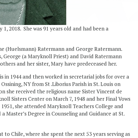
 1, 2018. She was 91 years old and had been a
herine (Huelsmann) Ratermann and George Ratermann.
s, George (a Maryknoll Priest) and David Ratermann
rothers and her sister, Mary have predeceased her.
 in 1944 and then worked in secretarial jobs for over a
ssining, NY from St .Liborius Parish in St. Louis on
on she received the religious name Sister Vincent de
noll Sisters Center on March 7, 1948 and her Final Vows
 – 1951, she attended Maryknoll Teachers College and
 a Master’s Degree in Counseling and Guidance at St.
nt to Chile, where she spent the next 53 years serving as