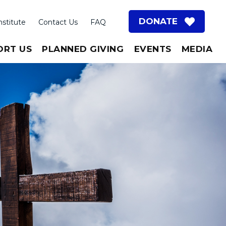
DONATE
nstitute
Contact Us
FAQ
ORT US
PLANNED GIVING
EVENTS
MEDIA