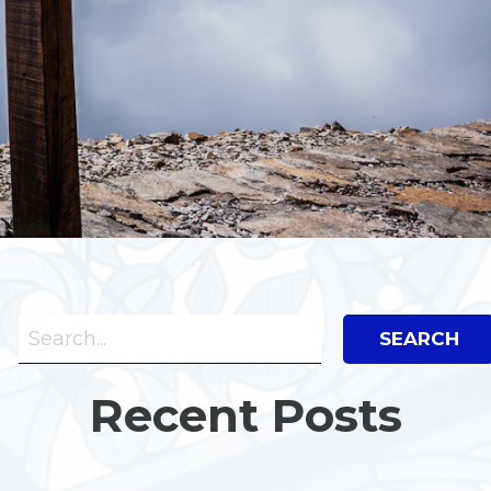
Search Bar
Search
Recent Posts