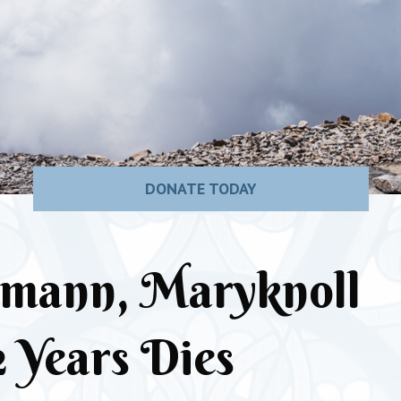
DONATE TODAY
rmann, Maryknoll
2 Years Dies