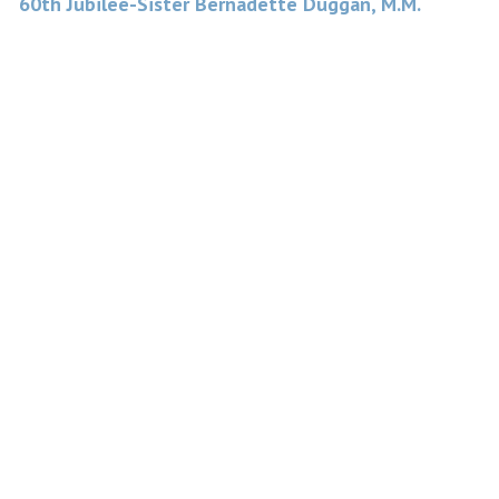
60th Jubilee-Sister Bernadette Duggan, M.M.
navigation