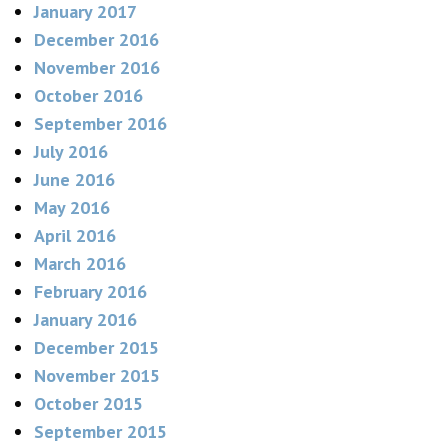
January 2017
December 2016
November 2016
October 2016
September 2016
July 2016
June 2016
May 2016
April 2016
March 2016
February 2016
January 2016
December 2015
November 2015
October 2015
September 2015