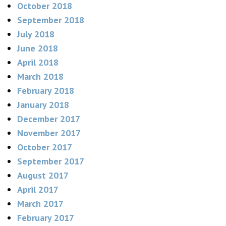
October 2018
September 2018
July 2018
June 2018
April 2018
March 2018
February 2018
January 2018
December 2017
November 2017
October 2017
September 2017
August 2017
April 2017
March 2017
February 2017