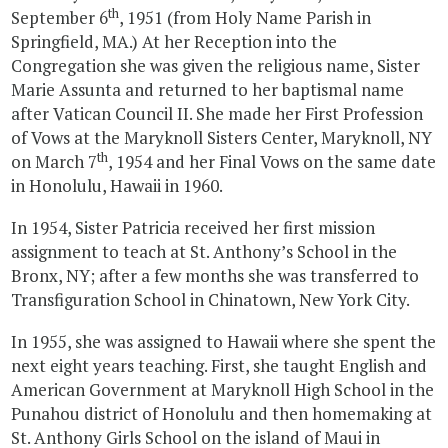
th
September 6
, 1951 (from Holy Name Parish in
Springfield, MA.) At her Reception into the
Congregation she was given the religious name, Sister
Marie Assunta and returned to her baptismal name
after Vatican Council II. She made her First Profession
of Vows at the Maryknoll Sisters Center, Maryknoll, NY
th
on March 7
, 1954 and her Final Vows on the same date
in Honolulu, Hawaii in 1960.
In 1954, Sister Patricia received her first mission
assignment to teach at St. Anthony’s School in the
Bronx, NY; after a few months she was transferred to
Transfiguration School in Chinatown, New York City.
In 1955, she was assigned to Hawaii where she spent the
next eight years teaching. First, she taught English and
American Government at Maryknoll High School in the
Punahou district of Honolulu and then homemaking at
St. Anthony Girls School on the island of Maui in