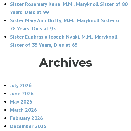
Sister Rosemary Kane, M.M., Maryknoll Sister of 80
Years, Dies at 99
Sister Mary Ann Duffy, M.M., Maryknoll Sister of
78 Years, Dies at 95
Sister Euphrasia Joseph Nyaki, M.M., Maryknoll
Sister of 35 Years, Dies at 65
Archives
July 2026
June 2026
May 2026
March 2026
February 2026
December 2025