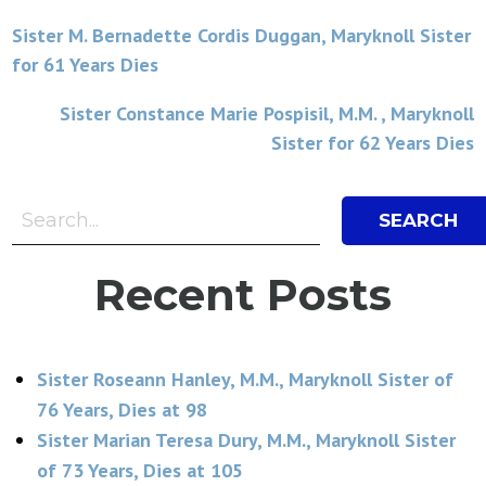
Post
Sister M. Bernadette Cordis Duggan, Maryknoll Sister
for 61 Years Dies
navigation
Sister Constance Marie Pospisil, M.M. , Maryknoll
Sister for 62 Years Dies
Search Bar
Search
Recent Posts
Sister Roseann Hanley, M.M., Maryknoll Sister of
76 Years, Dies at 98
Sister Marian Teresa Dury, M.M., Maryknoll Sister
of 73 Years, Dies at 105