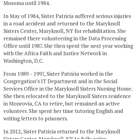
Musoma until 1984.
In May of 1984, Sister Patricia suffered serious injuries
in a road accident and returned to the Maryknoll
Sisters Center, Maryknoll, NY for rehabilitation. She
remained there volunteering in the Data Processing
Office until 1987. She then spent the next year working
with the Africa Faith and Justice Network in
Washington, D.C.
From 1989 – 1997, Sister Patricia worked in the
Congregation’s IT Department and in the Social
Services Office in the Maryknoll Sisters Nursing Home.
She then relocated to the Maryknoll Sisters residence
in Monrovia, CA to retire, but remained an active
volunteer. She spent her time tutoring English and
writing letters to prisoners.
In 2012, Sister Patricia returned to the Maryknoll
Sisters Center, Maryknoll, NY to fully retire.