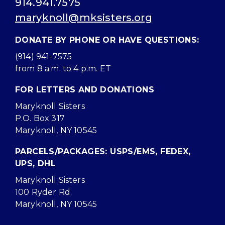
914.941.7575
maryknoll@mksisters.org
DONATE BY PHONE OR HAVE QUESTIONS:
(914) 941-7575
from 8 a.m. to 4 p.m. ET
FOR LETTERS AND DONATIONS
Maryknoll Sisters
P.O. Box 317
Maryknoll, NY 10545
PARCELS/PACKAGES: USPS/EMS, FEDEX,
UPS, DHL
Maryknoll Sisters
100 Ryder Rd.
Maryknoll, NY 10545