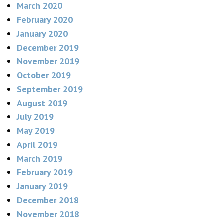
March 2020
February 2020
January 2020
December 2019
November 2019
October 2019
September 2019
August 2019
July 2019
May 2019
April 2019
March 2019
February 2019
January 2019
December 2018
November 2018