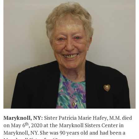
Maryknoll, NY:
Sister Patricia Marie Hafey, M.M. died
th
on May 6
, 2020 at the Maryknoll Sisters Center in
Maryknoll, NY. She was 90 years old and had been a