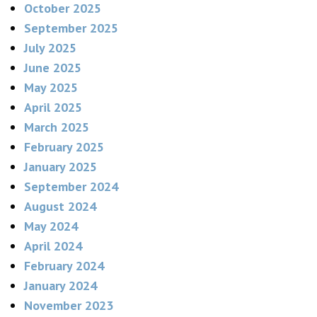
October 2025
September 2025
July 2025
June 2025
May 2025
April 2025
March 2025
February 2025
January 2025
September 2024
August 2024
May 2024
April 2024
February 2024
January 2024
November 2023