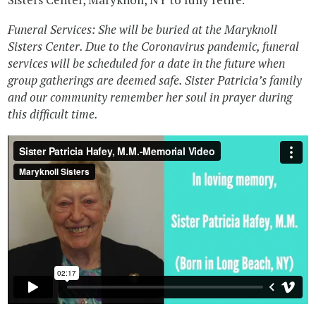
Funeral Services: She will be buried at the Maryknoll
Sisters Center. Due to the Coronavirus pandemic, funeral
services will be scheduled for a date in the future when
group gatherings are deemed safe. Sister Patricia’s family
and our community remember her soul in prayer during
this difficult time.