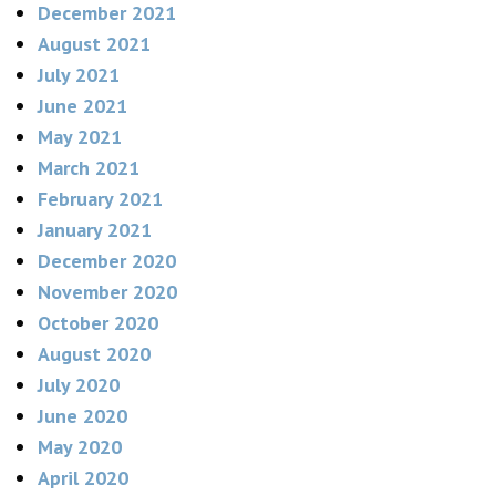
December 2021
August 2021
July 2021
June 2021
May 2021
March 2021
February 2021
January 2021
December 2020
November 2020
October 2020
August 2020
July 2020
June 2020
May 2020
April 2020