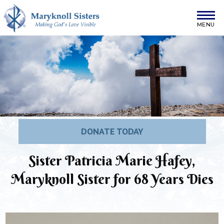
Skip to content
Maryknoll Sisters
DONATE TODAY
Sister Patricia Marie Hafey,
Maryknoll Sister for 68 Years Dies