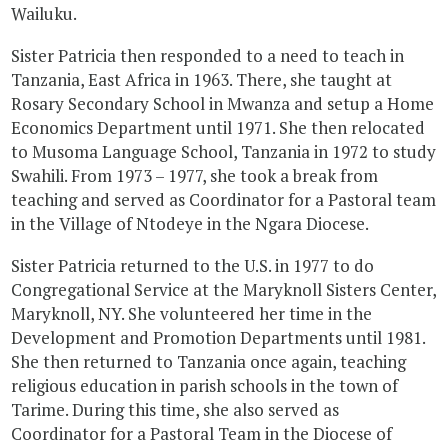
Wailuku.
Sister Patricia then responded to a need to teach in
Tanzania, East Africa in 1963. There, she taught at
Rosary Secondary School in Mwanza and setup a Home
Economics Department until 1971. She then relocated
to Musoma Language School, Tanzania in 1972 to study
Swahili. From 1973 – 1977, she took a break from
teaching and served as Coordinator for a Pastoral team
in the Village of Ntodeye in the Ngara Diocese.
Sister Patricia returned to the U.S. in 1977 to do
Congregational Service at the Maryknoll Sisters Center,
Maryknoll, NY. She volunteered her time in the
Development and Promotion Departments until 1981.
She then returned to Tanzania once again, teaching
religious education in parish schools in the town of
Tarime. During this time, she also served as
Coordinator for a Pastoral Team in the Diocese of