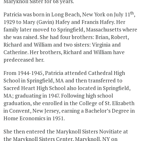
Maryknoll Sister for 68 years.
th
Patricia was born in Long Beach, New York on July 11
,
1929 to Mary (Gavin) Hafey and Francis Hafey. Her
family later moved to Springfield, Massachusetts where
she was raised. She had four brothers: Brian, Robert,
Richard and William and two sisters: Virginia and
Catherine. Her brothers, Richard and William have
predeceased her.
From 1944-1945, Patricia attended Cathedral High
School in Springfield, MA and then transferred to
Sacred Heart High School also located in Springfield,
MA; graduating in 1947. Following high school
graduation, she enrolled in the College of St. Elizabeth
in Convent, New Jersey, earning a Bachelor’s Degree in
Home Economics in 1951.
She then entered the Maryknoll Sisters Novitiate at
the Maryknoll Sisters Center, Maryknoll, NY on