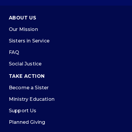
ABOUT US
Our Mission
Sisters in Service
FAQ
Social Justice
TAKE ACTION
Become a Sister
Ministry Education
Support Us
Planned Giving