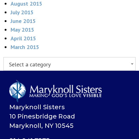
August 2015
July 2015
June 2015
May 2015
April 2015
March 2015
Select a category
Maryknoll Sisters
10 Pinesbridge Road
Maryknoll, NY 10545