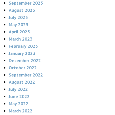
September 2023
August 2023
July 2023
May 2023
April 2023
March 2023
February 2023
January 2023
December 2022
October 2022
September 2022
August 2022
July 2022
June 2022
May 2022
March 2022