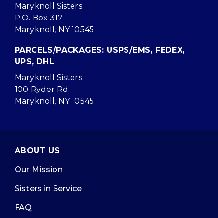
Maryknoll Sisters
P.O. Box 317
Maryknoll, NY 10545
PARCELS/PACKAGES: USPS/EMS, FEDEX,
UPS, DHL
Maryknoll Sisters
100 Ryder Rd.
Maryknoll, NY 10545
ABOUT US
Our Mission
Sisters in Service
FAQ