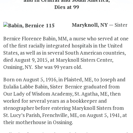
Dies at 99
Maryknoll, NY —
Sister
Bernice Florence Babin, MM, a nurse who served at one
of the first racially integrated hospitals in the United
States, as well as in several South American countries,
died August 9, 2015, at Maryknoll Sisters Center,
Ossining, NY. She was 99 years old.
Born on August 5, 1916, in Plaisted, ME, to Joseph and
Eulalia Labbe Babin, Sister Bernice graduated from
Our Lady of Wisdom Academy, St. Agatha, ME, then
worked for several years as a bookkeeper and
stenographer before entering Maryknoll Sisters from
St. Lucy’s Parish, Frenchville, ME, on August 5, 1941, at
their motherhouse in Ossining.