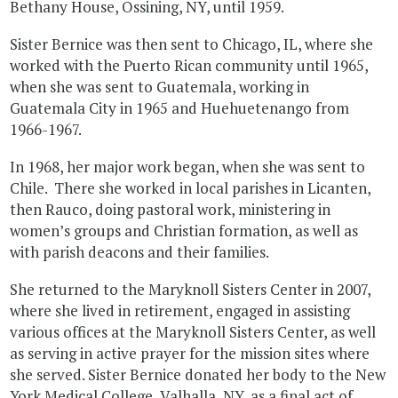
Bethany House, Ossining, NY, until 1959.
Sister Bernice was then sent to Chicago, IL, where she
worked with the Puerto Rican community until 1965,
when she was sent to Guatemala, working in
Guatemala City in 1965 and Huehuetenango from
1966-1967.
In 1968, her major work began, when she was sent to
Chile. There she worked in local parishes in Licanten,
then Rauco, doing pastoral work, ministering in
women’s groups and Christian formation, as well as
with parish deacons and their families.
She returned to the Maryknoll Sisters Center in 2007,
where she lived in retirement, engaged in assisting
various offices at the Maryknoll Sisters Center, as well
as serving in active prayer for the mission sites where
she served. Sister Bernice donated her body to the New
York Medical College, Valhalla, NY, as a final act of