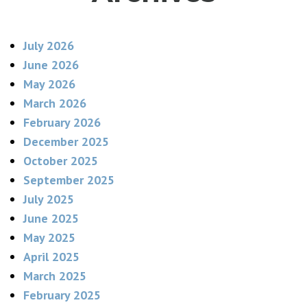
July 2026
June 2026
May 2026
March 2026
February 2026
December 2025
October 2025
September 2025
July 2025
June 2025
May 2025
April 2025
March 2025
February 2025