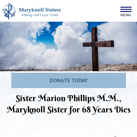
Skip to content
Maryknoll Sisters
DONATE TODAY
Sister Marion Phillips M.M.,
Maryknoll Sister for 68 Years Dies