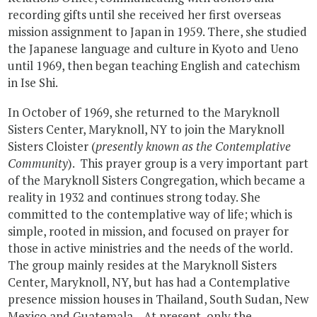
recording gifts until she received her first overseas
mission assignment to Japan in 1959. There, she studied
the Japanese language and culture in Kyoto and Ueno
until 1969, then began teaching English and catechism
in Ise Shi.
In October of 1969, she returned to the Maryknoll
Sisters Center, Maryknoll, NY to join the Maryknoll
Sisters Cloister (
presently known as the Contemplative
Community
). This prayer group is a very important part
of the Maryknoll Sisters Congregation, which became a
reality in 1932 and continues strong today. She
committed to the contemplative way of life; which is
simple, rooted in mission, and focused on prayer for
those in active ministries and the needs of the world.
The group mainly resides at the Maryknoll Sisters
Center, Maryknoll, NY, but has had a Contemplative
presence mission houses in Thailand, South Sudan, New
Mexico and Guatemala. At present, only the