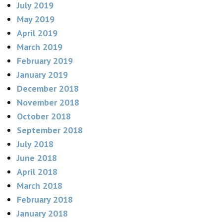
July 2019
May 2019
April 2019
March 2019
February 2019
January 2019
December 2018
November 2018
October 2018
September 2018
July 2018
June 2018
April 2018
March 2018
February 2018
January 2018