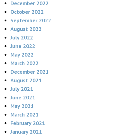
December 2022
October 2022
September 2022
August 2022
July 2022
June 2022
May 2022
March 2022
December 2021
August 2021
July 2021
June 2021
May 2021
March 2021
February 2021
January 2021