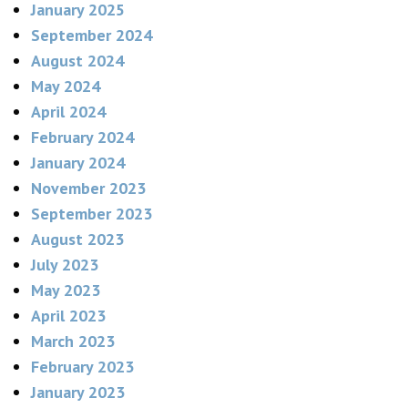
January 2025
September 2024
August 2024
May 2024
April 2024
February 2024
January 2024
November 2023
September 2023
August 2023
July 2023
May 2023
April 2023
March 2023
February 2023
January 2023