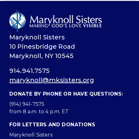
Maryknoll Sisters
10 Pinesbridge Road
Maryknoll, NY 10545
914.941.7575
maryknoll@mksisters.org
DONATE BY PHONE OR HAVE QUESTIONS:
(914) 941-7575
from 8 a.m. to 4 p.m. ET
FOR LETTERS AND DONATIONS
Maryknoll Sisters