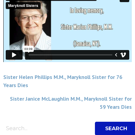
Post
Sister Helen Phillips M.M., Maryknoll Sister for 76
Years Dies
navigation
Sister Janice McLaughlin M.M., Maryknoll Sister for
59 Years Dies
Search Bar
Search