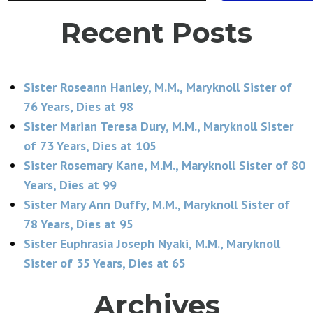
Recent Posts
Sister Roseann Hanley, M.M., Maryknoll Sister of
76 Years, Dies at 98
Sister Marian Teresa Dury, M.M., Maryknoll Sister
of 73 Years, Dies at 105
Sister Rosemary Kane, M.M., Maryknoll Sister of 80
Years, Dies at 99
Sister Mary Ann Duffy, M.M., Maryknoll Sister of
78 Years, Dies at 95
Sister Euphrasia Joseph Nyaki, M.M., Maryknoll
Sister of 35 Years, Dies at 65
Archives