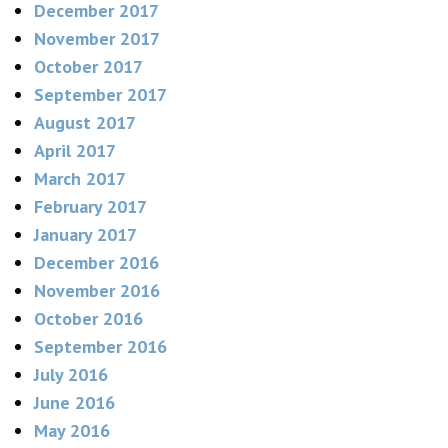
December 2017
November 2017
October 2017
September 2017
August 2017
April 2017
March 2017
February 2017
January 2017
December 2016
November 2016
October 2016
September 2016
July 2016
June 2016
May 2016