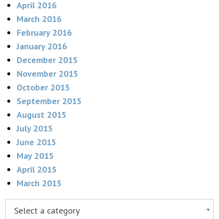
April 2016
March 2016
February 2016
January 2016
December 2015
November 2015
October 2015
September 2015
August 2015
July 2015
June 2015
May 2015
April 2015
March 2015
Select a category