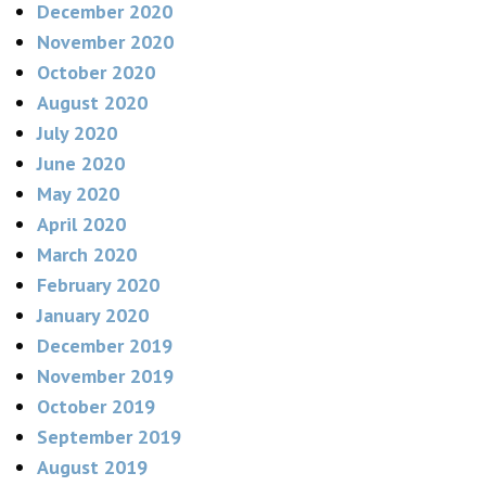
December 2020
November 2020
October 2020
August 2020
July 2020
June 2020
May 2020
April 2020
March 2020
February 2020
January 2020
December 2019
November 2019
October 2019
September 2019
August 2019