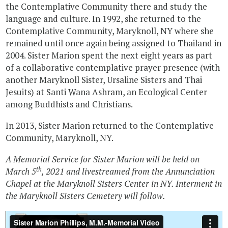
the Contemplative Community there and study the
language and culture. In 1992, she returned to the
Contemplative Community, Maryknoll, NY where she
remained until once again being assigned to Thailand in
2004. Sister Marion spent the next eight years as part
of a collaborative contemplative prayer presence (with
another Maryknoll Sister, Ursaline Sisters and Thai
Jesuits) at Santi Wana Ashram, an Ecological Center
among Buddhists and Christians.
In 2013, Sister Marion returned to the Contemplative
Community, Maryknoll, NY.
A Memorial Service for Sister Marion will be held on
th
March 5
, 2021 and livestreamed from the Annunciation
Chapel at the Maryknoll Sisters Center in NY. Interment in
the Maryknoll Sisters Cemetery will follow.