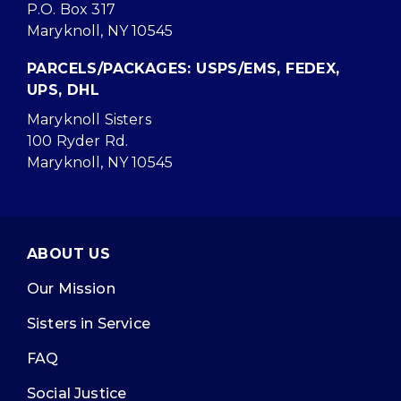
P.O. Box 317
Maryknoll, NY 10545
PARCELS/PACKAGES: USPS/EMS, FEDEX,
UPS, DHL
Maryknoll Sisters
100 Ryder Rd.
Maryknoll, NY 10545
ABOUT US
Our Mission
Sisters in Service
FAQ
Social Justice