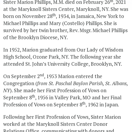
th
Sister Marion Phillips, M.M. died on February 26
, 2021
at the Maryknoll Sisters Center, Maryknoll, NY. She was
th
born on November 28
, 1934, in Jamaica, New York to
Michael Phillips and Mary (Costello) Phillips. She is
survived by her twin brother, Rev. Msgr. Michael Phillips
of the Brooklyn Diocese, NY.
In 1952, Marion graduated from Our Lady of Wisdom
High School, Ozone Park, NY. The following year she
attended St. John’s University College, Brooklyn, NY.
nd
On September 2
, 1953 Marion entered the
Congregation (
from St. Paschal Baylon Parish, St. Albans,
NY
). She made her First Profession of Vows on
th
September 8
, 1956 in Valley Park, MO and her Final
th
Profession of Vows on September 8
, 1962 in Japan.
Following her First Profession of Vows, Sister Marion
worked at the Maryknoll Sisters Center Donor
Relations Office, communicating with donors and