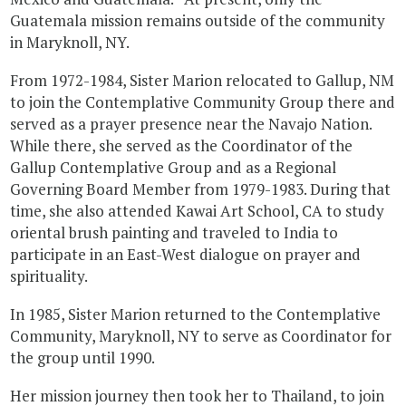
Guatemala mission remains outside of the community
in Maryknoll, NY.
From 1972-1984, Sister Marion relocated to Gallup, NM
to join the Contemplative Community Group there and
served as a prayer presence near the Navajo Nation.
While there, she served as the Coordinator of the
Gallup Contemplative Group and as a Regional
Governing Board Member from 1979-1983. During that
time, she also attended Kawai Art School, CA to study
oriental brush painting and traveled to India to
participate in an East-West dialogue on prayer and
spirituality.
In 1985, Sister Marion returned to the Contemplative
Community, Maryknoll, NY to serve as Coordinator for
the group until 1990.
Her mission journey then took her to Thailand, to join