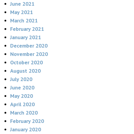
June 2021
May 2021
March 2021
February 2021
January 2021
December 2020
November 2020
October 2020
August 2020
July 2020
June 2020
May 2020
April 2020
March 2020
February 2020
January 2020