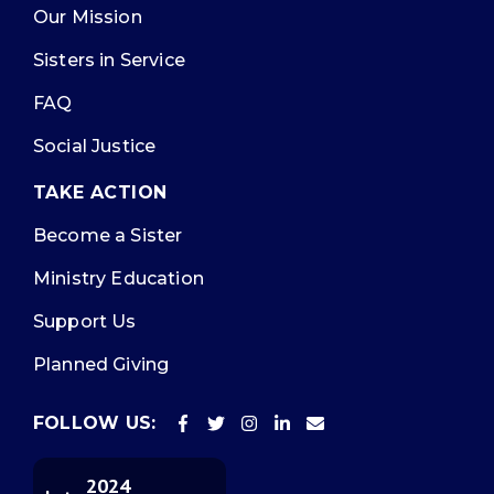
Our Mission
Sisters in Service
FAQ
Social Justice
TAKE ACTION
Become a Sister
Ministry Education
Support Us
Planned Giving
FOLLOW US:
2024