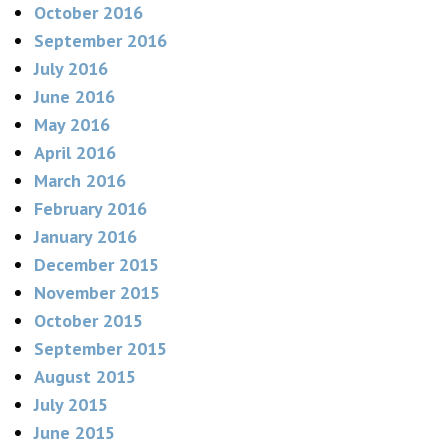
October 2016
September 2016
July 2016
June 2016
May 2016
April 2016
March 2016
February 2016
January 2016
December 2015
November 2015
October 2015
September 2015
August 2015
July 2015
June 2015