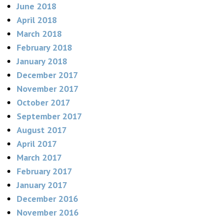
June 2018
April 2018
March 2018
February 2018
January 2018
December 2017
November 2017
October 2017
September 2017
August 2017
April 2017
March 2017
February 2017
January 2017
December 2016
November 2016