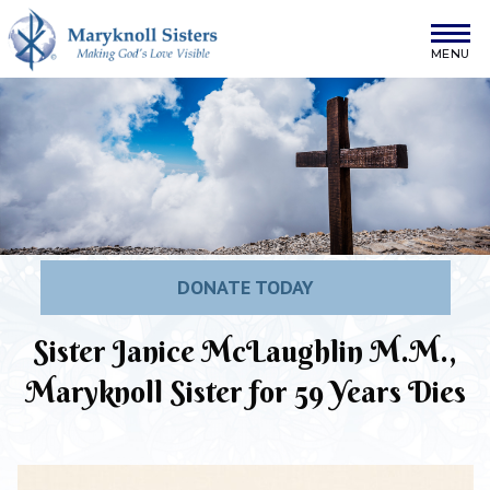
Skip to content
Maryknoll Sisters
DONATE TODAY
Sister Janice McLaughlin M.M.,
Maryknoll Sister for 59 Years Dies