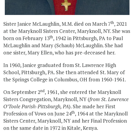
th
Sister Janice McLaughlin, M.M. died on March 7
, 2021
at the Maryknoll Sisters Center, Maryknoll, NY. She was
th
born on February 13
, 1942 in Pittsburgh, PA to Paul
McLaughlin and Mary (Schaub) McLaughlin. She had
one sister, Mary Ellen, who has pre-deceased her.
In 1960, Janice graduated from St. Lawrence High
School, Pittsburgh, PA. She then attended St. Mary of
the Springs College in Columbus, OH from 1960-1961.
nd
On September 2
, 1961, she entered the Maryknoll
Sisters Congregation, Maryknoll, NY (
from St. Lawrence
O’Toole Parish-Pittsburgh, PA
). She made her First
th
Profession of Vows on June 24
, 1964 at the Maryknoll
Sisters Center, Maryknoll, NY and her Final Profession
on the same date in 1972 in Kitale, Kenya.