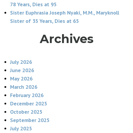
78 Years, Dies at 95
Sister Euphrasia Joseph Nyaki, M.M., Maryknoll
Sister of 35 Years, Dies at 65
Archives
July 2026
June 2026
May 2026
March 2026
February 2026
December 2025
October 2025
September 2025
July 2025