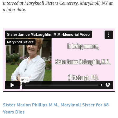
interred at Maryknoll Sisters Cemetery, Maryknoll, NY at
a later date.
Post
Sister Marion Phillips M.M., Maryknoll Sister for 68
Years Dies