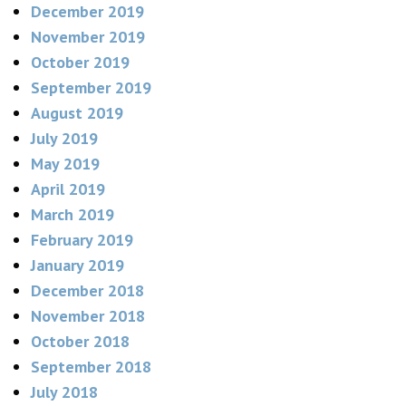
December 2019
November 2019
October 2019
September 2019
August 2019
July 2019
May 2019
April 2019
March 2019
February 2019
January 2019
December 2018
November 2018
October 2018
September 2018
July 2018