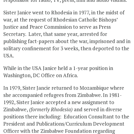
Sister Janice went to Rhodesia in 1977, in the midst of
war, at the request of Rhodesian Catholic Bishops’
Justice and Peace Commission to serve as Press
Secretary. Later, that same year, arrested for
publishing fact-papers about the war, imprisoned and in
solitary confinement for 3 weeks, then deported to the
USA.
While in the USA Janice held a 1-year position in
Washington, DC Office on Africa.
In 1979, Sister Jancie returned to Mozambique where
she accompanied refugees from Zimbabwe. In 1981-
1992, Sister Janice accepted a new assignment to
Zimbabwe,
(formerly Rhodesia)
and served in diverse
positions there including: Education Consultant to the
President and Publications/Curriculum Development
Officer with the Zimbabwe Foundation regarding