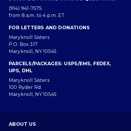
(914) 941-7575
from 8 a.m. to 4 p.m. ET
FOR LETTERS AND DONATIONS
Maryknoll Sisters
P.O. Box 317
Maryknoll, NY 10545
PARCELS/PACKAGES: USPS/EMS, FEDEX,
UPS, DHL
Maryknoll Sisters
100 Ryder Rd.
Maryknoll, NY 10545
ABOUT US