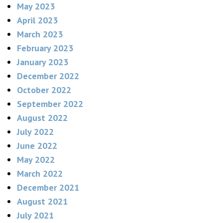
May 2023
April 2023
March 2023
February 2023
January 2023
December 2022
October 2022
September 2022
August 2022
July 2022
June 2022
May 2022
March 2022
December 2021
August 2021
July 2021