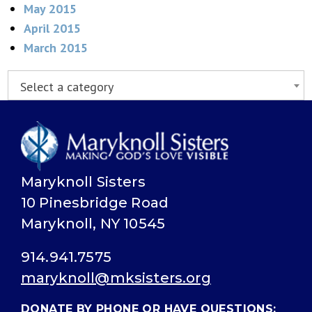
May 2015
April 2015
March 2015
Select a category
Maryknoll Sisters
10 Pinesbridge Road
Maryknoll, NY 10545
914.941.7575
maryknoll@mksisters.org
DONATE BY PHONE OR HAVE QUESTIONS: