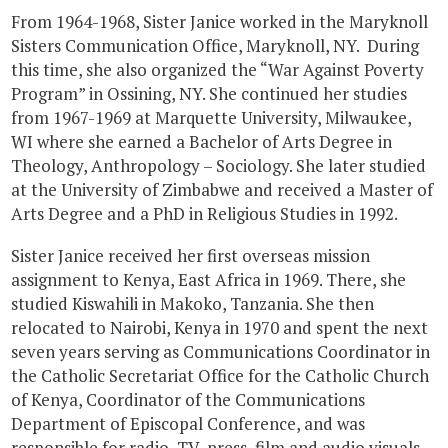
From 1964-1968, Sister Janice worked in the Maryknoll
Sisters Communication Office, Maryknoll, NY. During
this time, she also organized the “War Against Poverty
Program” in Ossining, NY. She continued her studies
from 1967-1969 at Marquette University, Milwaukee,
WI where she earned a Bachelor of Arts Degree in
Theology, Anthropology – Sociology. She later studied
at the University of Zimbabwe and received a Master of
Arts Degree and a PhD in Religious Studies in 1992.
Sister Janice received her first overseas mission
assignment to Kenya, East Africa in 1969. There, she
studied Kiswahili in Makoko, Tanzania. She then
relocated to Nairobi, Kenya in 1970 and spent the next
seven years serving as Communications Coordinator in
the Catholic Secretariat Office for the Catholic Church
of Kenya, Coordinator of the Communications
Department of Episcopal Conference, and was
responsible for radio, TV, press, film and audio visuals.