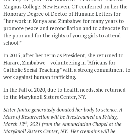
Magnus College, New Haven, CT conferred on her the
Honorary Degree of Doctor of Humane Letters
for
“her work in Kenya and Zimbabwe for many years to
promote peace and reconciliation and to advocate for
the poor and for the rights of young girls to attend
school.”
In 2015, after her term as President, she returned to
Harare, Zimbabwe – volunteering in “Africans for
Catholic Social Teaching” with a strong commitment to
work against human trafficking.
In the Fall of 2020, due to health needs, she returned
to the Maryknoll Sisters Center, NY.
Sister Janice generously donated her body to science.
A
Mass of Resurrection will be livestreamed on Friday,
th
March 12
, 2021 from the Annunciation Chapel at the
Maryknoll Sisters Center, NY. Her cremains will be