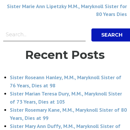
navigation
Sister Marie Ann Lipetzky M.M., Maryknoll Sister for
80 Years Dies
Search Bar
Search
Recent Posts
Sister Roseann Hanley, M.M., Maryknoll Sister of
76 Years, Dies at 98
Sister Marian Teresa Dury, M.M., Maryknoll Sister
of 73 Years, Dies at 105
Sister Rosemary Kane, M.M., Maryknoll Sister of 80
Years, Dies at 99
Sister Mary Ann Duffy, M.M., Maryknoll Sister of