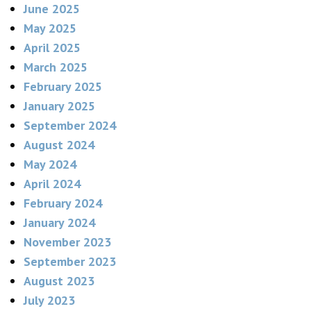
June 2025
May 2025
April 2025
March 2025
February 2025
January 2025
September 2024
August 2024
May 2024
April 2024
February 2024
January 2024
November 2023
September 2023
August 2023
July 2023