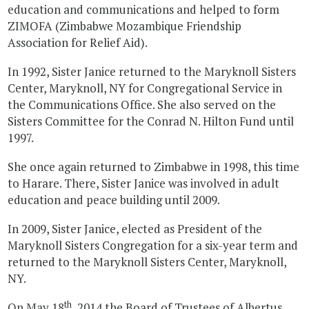
education and communications and helped to form
ZIMOFA (Zimbabwe Mozambique Friendship
Association for Relief Aid).
In 1992, Sister Janice returned to the Maryknoll Sisters
Center, Maryknoll, NY for Congregational Service in
the Communications Office. She also served on the
Sisters Committee for the Conrad N. Hilton Fund until
1997.
She once again returned to Zimbabwe in 1998, this time
to Harare. There, Sister Janice was involved in adult
education and peace building until 2009.
In 2009, Sister Janice, elected as President of the
Maryknoll Sisters Congregation for a six-year term and
returned to the Maryknoll Sisters Center, Maryknoll,
NY.
th
On May 18
, 2014 the Board of Trustees of Albertus